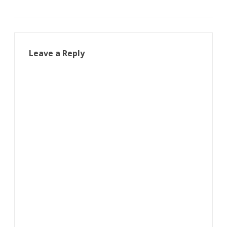
Leave a Reply