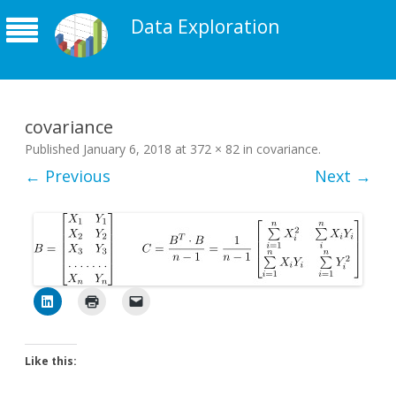
Data Exploration
covariance
Published
January 6, 2018
at
372 × 82
in
covariance
.
← Previous
Next →
Like this: