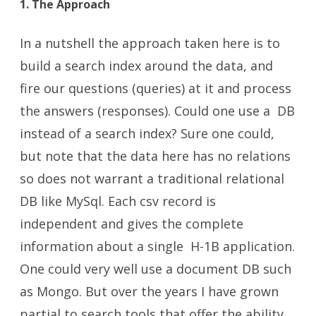
1. The Approach
In a nutshell the approach taken here is to
build a search index around the data, and
fire our questions (queries) at it and process
the answers (responses). Could one use a DB
instead of a search index? Sure one could,
but note that the data here has no relations
so does not warrant a traditional relational
DB like MySql. Each csv record is
independent and gives the complete
information about a single H-1B application.
One could very well use a document DB such
as Mongo. But over the years I have grown
partial to search tools that offer the ability