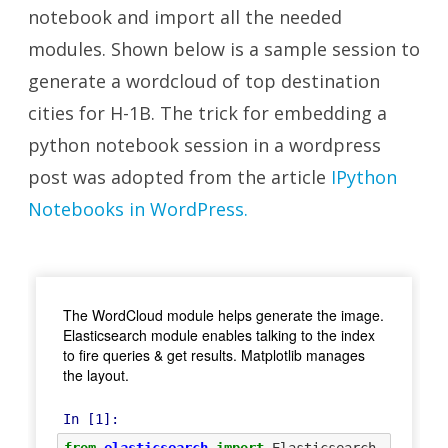
notebook
and import all the needed
modules. Shown below is a sample session to
generate a wordcloud of top destination
cities for H-1B. The trick for embedding a
python notebook session in a wordpress
post was adopted from the article
IPython
Notebooks in WordPress.