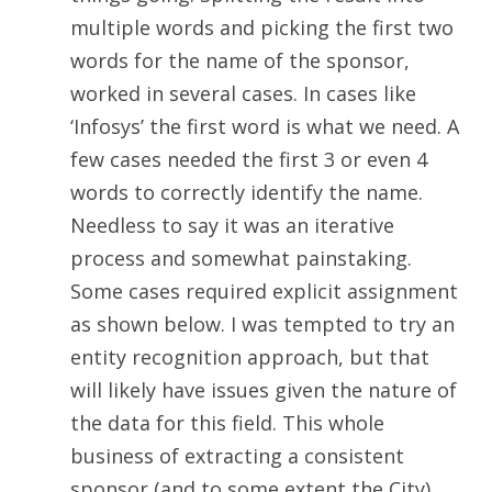
multiple words and picking the first two
words for the name of the sponsor,
worked in several cases. In cases like
‘Infosys’ the first word is what we need. A
few cases needed the first 3 or even 4
words to correctly identify the name.
Needless to say it was an iterative
process and somewhat painstaking.
Some cases required explicit assignment
as shown below. I was tempted to try an
entity recognition approach, but that
will likely have issues given the nature of
the data for this field. This whole
business of extracting a consistent
sponsor (and to some extent the City)