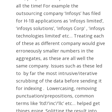
all the time! For example the
outsourcing company ‘Infosys’ has filed
for H-1B applications as ‘infosys limited’,
‘infosys solutions’, ‘infosys Corp’ , ‘infosys
technologies limited’ etc… Treating each
of these as different company would give
erroneously smaller numbers in the
aggregates, as these are all well the
same company. Issues such as these led
to by far the most intrusive/iterative
scrubbing of the data before sending it
for indexing . Lowercasing, removing
punctuation/prepositions, common
terms like ‘ltd’/’inc’/’llc’ etc… helped get
things going. Splitting the result into