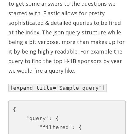
to get some answers to the questions we
started with. Elastic allows for pretty
sophisticated & detailed queries to be fired
at the index. The json query structure while
being a bit verbose, more than makes up for
it by being highly readable. For example the
query to find the top H-1B sponsors by year
we would fire a query like:
[expand title="Sample query"]
{

    "query": {

        "filtered": {
