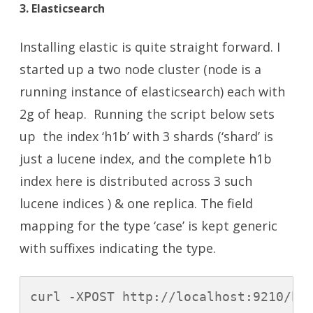
3. Elasticsearch
Installing elastic is quite straight forward. I
started up a two node cluster (node is a
running instance of elasticsearch) each with
2g of heap. Running the script below sets
up the index ‘h1b’ with 3 shards (‘shard’ is
just a lucene index, and the complete h1b
index here is distributed across 3 such
lucene indices ) & one replica. The field
mapping for the type ‘case’ is kept generic
with suffixes indicating the type.
curl -XPOST http://localhost:9210/h1