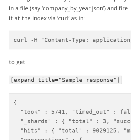
in a file (say ‘company_by_year.json’) and fire
it at the index via ‘curl’ as in:
curl -H "Content-Type: application/j
to get
[expand title="Sample response"]
{

  "took" : 5741, "timed_out" : false,
  "_shards" : { "total" : 3, "success
  "hits" : { "total" : 9029125, "max_
  "aggregations" : {
