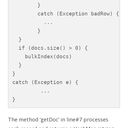
        }

        catch (Exception badRow) {

          ...

        }

  }

  if (docs.size() > 0) {

    bulkIndex(docs)

  }

}

catch (Exception e) {

         ...

}
The method ‘getDoc’ in line#7 processes