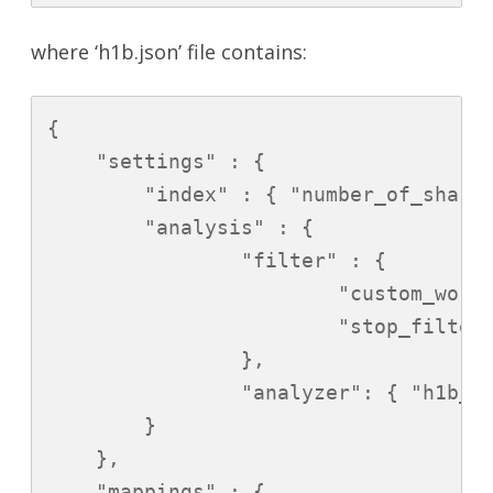
where ‘h1b.json’ file contains:
{

    "settings" : {

        "index" : { "number_of_shards
        "analysis" : {

                "filter" : {

                        "custom_word
                        "stop_filter"
                },

                "analyzer": { "h1b_an
        }

    },

    "mappings" : {
