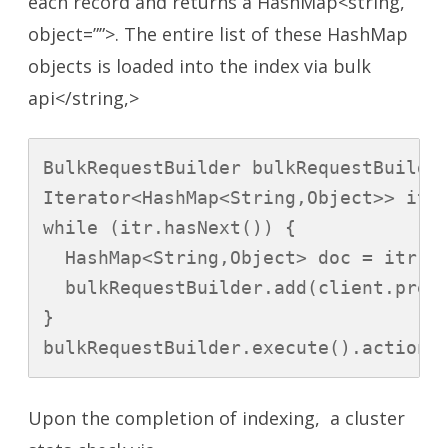
each record and returns a HashMap<string,
object=””>. The entire list of these HashMap
objects is loaded into the index via bulk
api</string,>
BulkRequestBuilder bulkRequestBuilder
Iterator<HashMap<String,Object>> itr 
while (itr.hasNext()) {

  HashMap<String,Object> doc = itr.ne
  bulkRequestBuilder.add(client.prepa
}

bulkRequestBuilder.execute().actionG
Upon the completion of indexing, a cluster