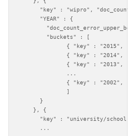
      }, {

        "key" : "wipro", "doc_count" 
        "YEAR" : {

          "doc_count_error_upper_boun
          "buckets" : [

                { "key" : "2015", "do
                { "key" : "2014", "do
                { "key" : "2013", "do
                ...

                { "key" : "2002", "do
                ]

        }

      }, {

        "key" : "university/school", 
        ...