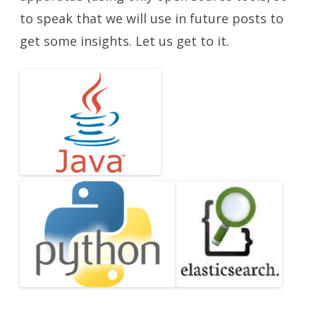
to speak that we will use in future posts to
get some insights. Let us get to it.