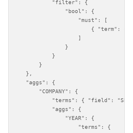
            "filter": {

                "bool": {

                    "must": [

                        { "term": { "
                    ]

                }

            }

        }

    },

    "aggs": {

        "COMPANY": {

            "terms": { "field": "SPON
            "aggs": {

                "YEAR": {

                    "terms": {
