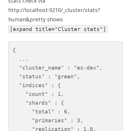
stats check via
http://localhost:9210/_cluster/stats?
human&pretty
shows
[expand title="Cluster stats"]
{

  ...

  "cluster_name" : "es-dev",

  "status" : "green",

  "indices" : {

    "count" : 1,

    "shards" : {

      "total" : 6,

      "primaries" : 3,

      "replication" : 1.0,
