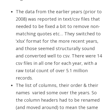
The data from the earlier years (prior to
2008) was reported in text/csv files that
needed to be fixed a bit to remove non-
matching quotes etc… They switched to
‘xlsx’ format for the more recent years,
and those seemed structurally sound
and converted well to csv. There were 14
csv files in all one for each year, with a
raw total count of over 5.1 million
records.
The list of columns, their order & their
names varied some over the years. So
the column headers had to be renamed
(and moved around) to mean the same