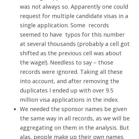
was not always so. Apparently one could
request for multiple candidate visas in a
single application. Some records
seemed to have typos for this number
at several thousands (probably a cell got
shifted as the previous cell was about
the wage!). Needless to say – those
records were ignored. Taking all these
into account, and after removing the
duplicates I ended up with over 9.5
million visa applications in the index.
We needed the sponsor names be given
the same way in all records, as we will be
aggregating on them in the analysis. But
alas, people make up their own names