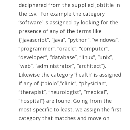
deciphered from the supplied jobtitle in
the csv. For example the category
‘software’ is assigned by looking for the
presence of any of the terms like
{“javascript”, “java”, “python”, “windows”,
“programmer”, “oracle”, “computer”,
“developer”, “database”, “linux”, “unix”,
“web”, “administrator”, “architect”}
.
Likewise the category ‘health’ is assigned
if any of
{“biolo”,”clinic”, “physician”,
“therapist”, “neurologist”, “medical”,
“hospital”}
are found. Going from the
most specific to least, we assign the first
category that matches and move on.