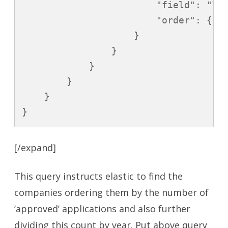
                        "field": "YEA
                        "order": { "_
                    }

                }

            }

        }

    }

}
[/expand]
This query instructs elastic to find the
companies ordering them by the number of
‘approved’ applications and also further
dividing this count by year. Put above query