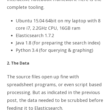
complete tooling.
Ubuntu 15.04 64bit on my laptop with 8
core i7, 2.2GHz CPU, 16GB ram
Elasticsearch 1.7.2
Java 1.8 (for preparing the search index)
Python 3.4 (for querying & graphing)
2. The Data
The source files open up fine with
spreadsheet programs, or even script based
processing. But as indicated in the previous
post, the data needed to be scrubbed before
feeding it to Elasticsearch.