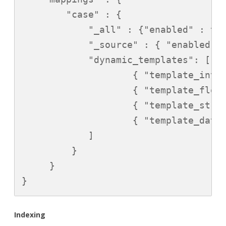
        "case" : {

            "_all" : {"enabled" : tru
            "_source" : { "enabled" :
            "dynamic_templates": [

                    { "template_int":
                    { "template_float
                    { "template_strin
                    { "template_date"
            ]

         }

     }

}
Indexing