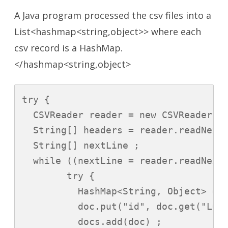
A Java program processed the csv files into a
List<hashmap<string,object>> where each
csv record is a HashMap.
</hashmap<string,object>
try {

  CSVReader reader = new CSVReader(ne
  String[] headers = reader.readNext(
  String[] nextLine ;

  while ((nextLine = reader.readNext(
        try {

          HashMap<String, Object> doc
          doc.put("id", doc.get("LCA_
          docs.add(doc) ;
