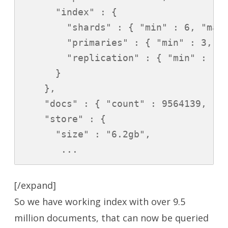
      "index" : {

        "shards" : { "min" : 6, "max"
        "primaries" : { "min" : 3, "m
        "replication" : { "min" : 1.0
      }

    },

    "docs" : { "count" : 9564139, "de
    "store" : {

      "size" : "6.2gb",

       ...
[/expand]
So we have working index with over 9.5
million documents, that can now be queried