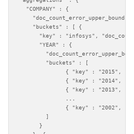
    "COMPANY" : {

      "doc_count_error_upper_bound" :
      "buckets" : [ {

        "key" : "infosys", "doc_count
        "YEAR" : {

          "doc_count_error_upper_boun
          "buckets" : [

                { "key" : "2015", "do
                { "key" : "2014", "do
                { "key" : "2013", "do
                ...

                { "key" : "2002", "do
          ]

        }
