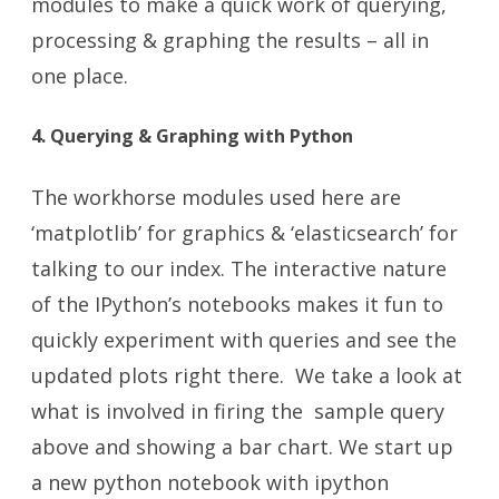
modules to make a quick work of querying,
processing & graphing the results – all in
one place.
4. Querying & Graphing with Python
The workhorse modules used here are
‘matplotlib’ for graphics & ‘elasticsearch’ for
talking to our index. The interactive nature
of the IPython’s notebooks makes it fun to
quickly experiment with queries and see the
updated plots right there. We take a look at
what is involved in firing the sample query
above and showing a bar chart. We start up
a new python notebook with
ipython