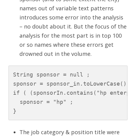
names out of variable text patterns
introduces some error into the analysis
– no doubt about it. But the focus of the
analysis for the most part is in top 100
or so names where these errors get
drowned out in the volume.
String sponsor = null ;

sponsor = sponsor_in.toLowerCase().t
if ( (sponsorIn.contains("hp enterpri
  sponsor = "hp" ;

}
The job category & position title were