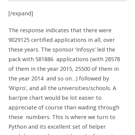
[/expand]
The response indicates that there were
9029125 certified applications in all, over
these years. The sponsor ‘Infosys’ led the
pack with 581886 applications (with 28578
of them in the year 2015, 25500 of them in
the year 2014 and so on…) followed by
‘Wipro’, and all the universities/schools. A
bar/pie chart would be lot easier to
appreciate of course than wading through
these numbers. This is where we turn to
Python and its excellent set of helper