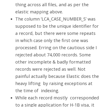
thing across all files, and as per the
elastic mapping above.
The column ‘LCA_CASE_NUMBER_S’ was
supposed to be the unique identifier for
a record, but there were some repeats
in which case only the first one was
processed. Erring on the cautious side I
rejected about 74,000 records. Some
other incomplete & badly formatted
records were rejected as well. Not
painful actually because Elastic does the
heavy lifting by raising exceptions at
the time of indexing.
While each record mostly corresponded
to a single application for H-1B visa, it