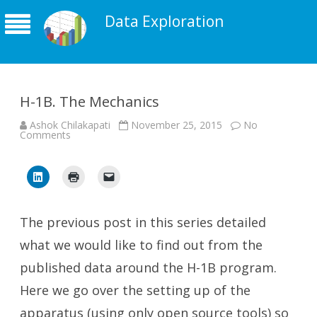
Data Exploration
H-1B. The Mechanics
Ashok Chilakapati
November 25, 2015
No
on
Comments
H-
1B.
The
Mechanics
The previous post in this series detailed
what we would like to find out from the
published data around the H-1B program.
Here we go over the setting up of the
apparatus (using only open source tools) so