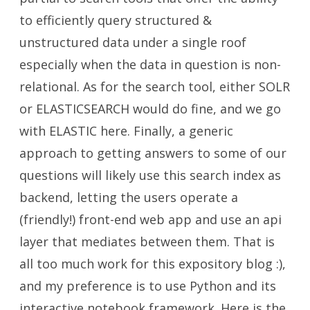
to efficiently query structured &
unstructured data under a single roof
especially when the data in question is non-
relational. As for the search tool, either SOLR
or ELASTICSEARCH would do fine, and we go
with ELASTIC here. Finally, a generic
approach to getting answers to some of our
questions will likely use this search index as
backend, letting the users operate a
(friendly!) front-end web app and use an api
layer that mediates between them. That is
all too much work for this expository blog :),
and my preference is to use Python and its
interactive notebook framework. Here is the