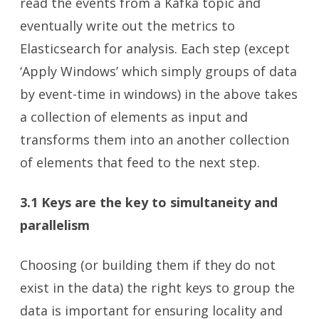
read the events from a Kafka topic and
eventually write out the metrics to
Elasticsearch for analysis. Each step (except
‘Apply Windows’ which simply groups of data
by event-time in windows) in the above takes
a collection of elements as input and
transforms them into an another collection
of elements that feed to the next step.
3.1 Keys are the key
to simultaneity and
parallelism
Choosing (or building them if they do not
exist in the data) the right keys to group the
data is important for ensuring locality and