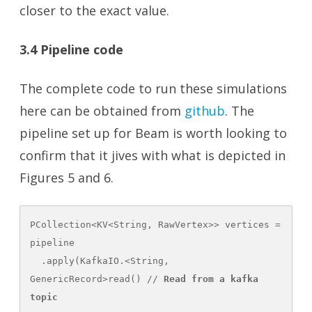
closer to the exact value.
3.4 Pipeline code
The complete code to run these simulations
here can be obtained from
github
. The
pipeline set up for Beam is worth looking to
confirm that it jives with what is depicted in
Figures 5 and 6.
PCollection<KV<String, RawVertex>> vertices = 
pipeline

  .apply(KafkaIO.<String, 
GenericRecord>read() // 
Read from a kafka 