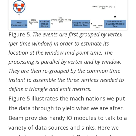
Figure 5.
The events are first grouped by vertex
(per time-window) in order to estimate its
location at the window mid-point time. The
processing is parallel by vertex and by window.
They are then re-grouped by the common time
instant to assemble the three vertices needed to
define a triangle and emit metrics.
Figure 5 illustrates the machinations we put
the data through to yield what we are after.
Beam provides handy IO modules to talk to a
variety of data sources and sinks. Here we