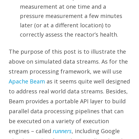
measurement at one time and a
pressure measurement a few minutes
later (or at a different location) to
correctly assess the reactor’s health.
The purpose of this post is to illustrate the
above on simulated data streams. As for the
stream processing framework, we will use
Apache Beam
as it seems quite well designed
to address real world data streams. Besides,
Beam provides a portable API layer to build
parallel data processing pipelines that can
be executed on a variety of execution
engines – called
runners
, including Google