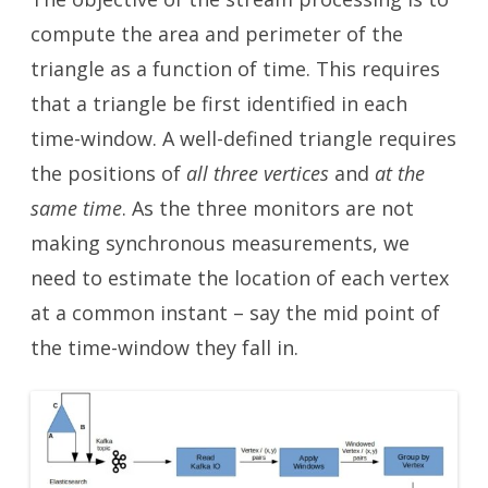
compute the area and perimeter of the
triangle as a function of time. This requires
that a triangle be first identified in each
time-window. A well-defined triangle requires
the positions of
all three vertices
and
at the
same time
. As the three monitors are not
making synchronous measurements, we
need to estimate the location of each vertex
at a common instant – say the mid point of
the time-window they fall in.