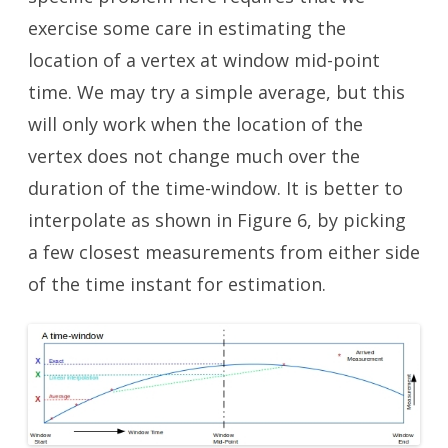
exercise some care in estimating the
location of a vertex at window mid-point
time. We may try a simple average, but this
will only work when the location of the
vertex does not change much over the
duration of the time-window. It is better to
interpolate as shown in Figure 6, by picking
a few closest measurements from either side
of the time instant for estimation.