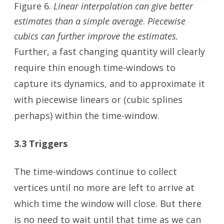
Figure 6.
Linear interpolation can give better
estimates than a simple average
.
Piecewise
cubics can further improve the estimates.
Further, a fast changing quantity will clearly
require thin enough time-windows to
capture its dynamics, and to approximate it
with piecewise linears or (cubic splines
perhaps) within the time-window.
3.3 Triggers
The time-windows continue to collect
vertices until no more are left to arrive at
which time the window will close. But there
is no need to wait until that time as we can