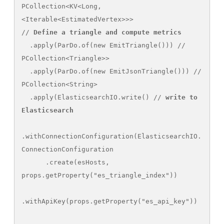
PCollection<KV<Long, 
<Iterable<EstimatedVertex>>>

// 
Define a triangle and compute metrics
  .apply(ParDo.of(new EmitTriangle())) // 
PCollection<Triangle>>

  .apply(ParDo.of(new EmitJsonTriangle())) // 
PCollection<String>

  .apply(ElasticsearchIO.write() // 
write to 
Elasticsearch
.withConnectionConfiguration(ElasticsearchIO.
ConnectionConfiguration

      .create(esHosts, 
props.getProperty("es_triangle_index"))

.withApiKey(props.getProperty("es_api_key"))
