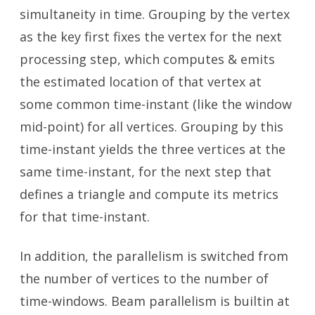
simultaneity in time. Grouping by the vertex
as the key first fixes the vertex for the next
processing step, which computes & emits
the estimated location of that vertex at
some common time-instant (like the window
mid-point) for all vertices. Grouping by this
time-instant yields the three vertices at the
same time-instant, for the next step that
defines a triangle and compute its metrics
for that time-instant.
In addition, the parallelism is switched from
the number of vertices to the number of
time-windows. Beam parallelism is builtin at