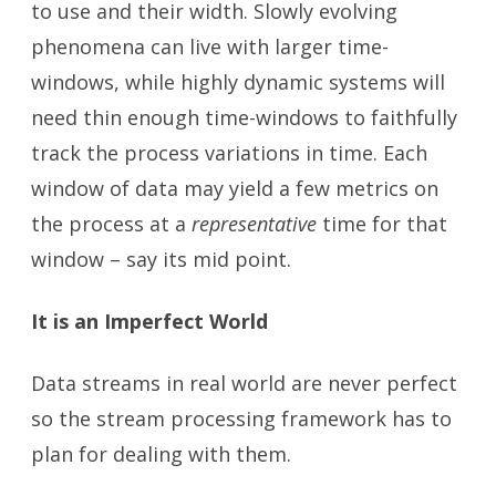
to use and their width. Slowly evolving
phenomena can live with larger time-
windows, while highly dynamic systems will
need thin enough time-windows to faithfully
track the process variations in time. Each
window of data may yield a few metrics on
the process at a
representative
time for that
window – say its mid point.
It is an Imperfect World
Data streams in real world are never perfect
so the stream processing framework has to
plan for dealing with them.