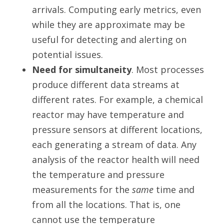
arrivals. Computing early metrics, even
while they are approximate may be
useful for detecting and alerting on
potential issues.
Need for simultaneity
. Most processes
produce different data streams at
different rates. For example, a chemical
reactor may have temperature and
pressure sensors at different locations,
each generating a stream of data. Any
analysis of the reactor health will need
the temperature and pressure
measurements for the
same
time and
from all the locations. That is, one
cannot use the temperature