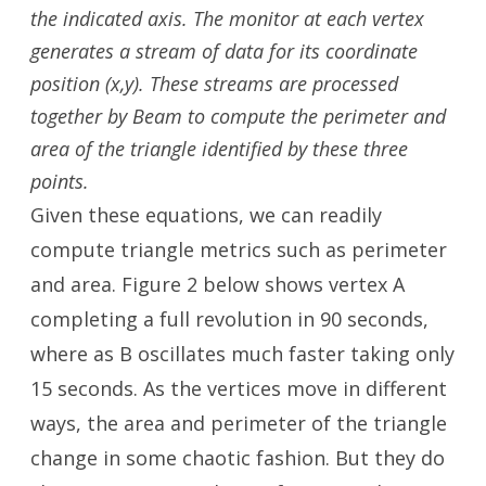
the indicated axis. The monitor at each vertex
generates a stream of data for its coordinate
position (x,y). These streams are processed
together by Beam to compute the perimeter and
area of the triangle
identified by these three
points.
Given these equations, we can readily
compute triangle metrics such as perimeter
and area. Figure 2 below shows vertex A
completing a full revolution in 90 seconds,
where as B oscillates much faster taking only
15 seconds. As the vertices move in different
ways, the area and perimeter of the triangle
change in some chaotic fashion. But they do