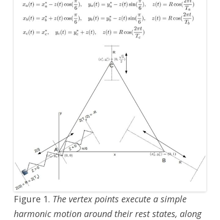
Figure 1.
The vertex points execute a simple
harmonic motion around their rest states, along