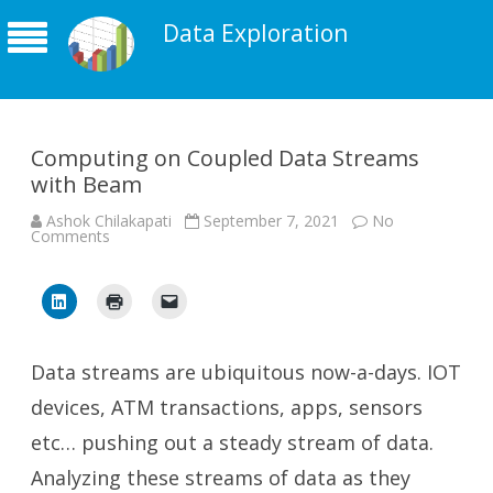
Data Exploration
Computing on Coupled Data Streams
with Beam
Ashok Chilakapati
September 7, 2021
No
on
Comments
Computing
on
Coupled
Data
Streams
with
Beam
Data streams are ubiquitous now-a-days. IOT
devices, ATM transactions, apps, sensors
etc… pushing out a steady stream of data.
Analyzing these streams of data as they