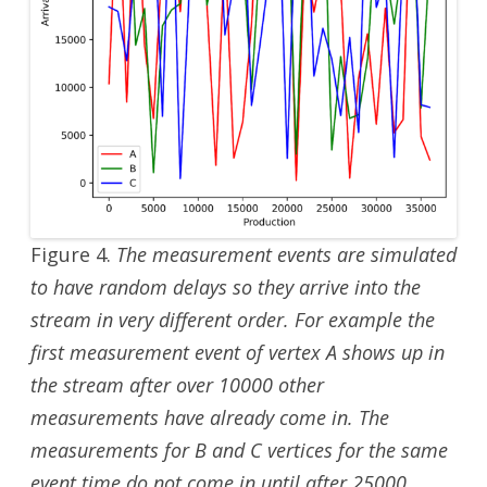
Figure 4.
The measurement events are simulated
to have random delays so they arrive into the
stream in very different order. For example the
first measurement event of vertex A shows up in
the stream after over 10000 other
measurements have already come in. The
measurements for B and C vertices for the same
event time do not come in until after 25000