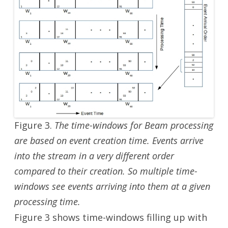
Figure 3.
The time-windows for Beam processing
are based on event creation time. Events arrive
into the stream in a very different order
compared to their creation. So multiple time-
windows see events arriving into them at a given
processing time.
Figure 3 shows time-windows filling up with