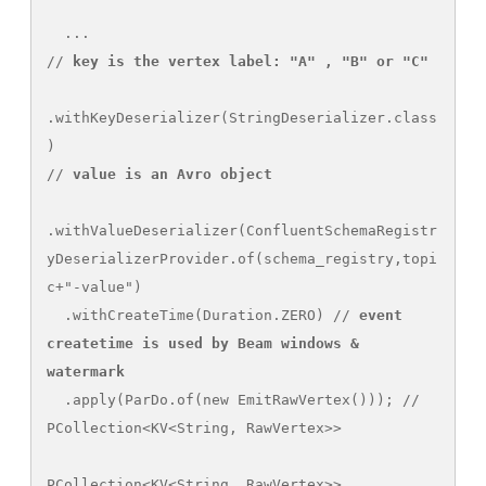
  ...

// 
key is the vertex label: "A" , "B" or "C"
.withKeyDeserializer(StringDeserializer.class
)

// 
value is an Avro object
.withValueDeserializer(ConfluentSchemaRegistr
yDeserializerProvider.of(schema_registry,topi
c+"-value")

  .withCreateTime(Duration.ZERO) // 
event 
createtime is used by Beam windows & 
watermark
  .apply(ParDo.of(new EmitRawVertex())); // 
PCollection<KV<String, RawVertex>> 

PCollection<KV<String, RawVertex>> 