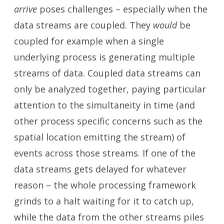
arrive
poses challenges – especially when the
data streams are coupled. They
would
be
coupled for example when a single
underlying process is generating multiple
streams of data. Coupled data streams can
only be analyzed together, paying particular
attention to the simultaneity in time (and
other process specific concerns such as the
spatial location emitting the stream) of
events across those streams. If one of the
data streams gets delayed for whatever
reason – the whole processing framework
grinds to a halt waiting for it to catch up,
while the data from the other streams piles