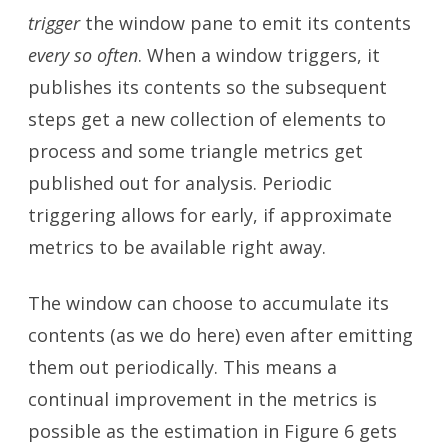
trigger
the window pane to emit its contents
every so often
. When a window triggers, it
publishes its contents so the subsequent
steps get a new collection of elements to
process and some triangle metrics get
published out for analysis. Periodic
triggering allows for early, if approximate
metrics to be available right away.
The window can choose to accumulate its
contents (as we do here) even after emitting
them out periodically. This means a
continual improvement in the metrics is
possible as the estimation in Figure 6 gets