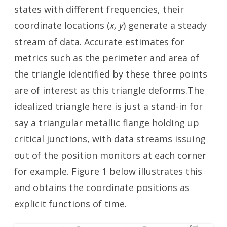
states with different frequencies, their
coordinate locations (
x, y
) generate a steady
stream of data. Accurate estimates for
metrics such as the perimeter and area of
the triangle identified by these three points
are of interest as this triangle deforms.The
idealized triangle here is just a stand-in for
say a triangular metallic flange holding up
critical junctions, with data streams issuing
out of the position monitors at each corner
for example. Figure 1 below illustrates this
and obtains the coordinate positions as
explicit functions of time.