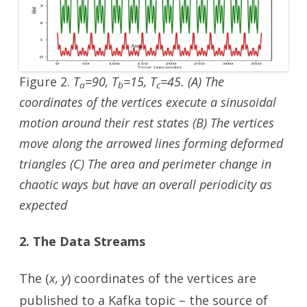
Figure 2.
T
=90, T
=15, T
=45. (A) The
a
b
c
coordinates of the vertices execute a sinusoidal
motion around their rest states (B) The vertices
move along the arrowed lines forming deformed
triangles (C) The area and perimeter change in
chaotic ways but have an overall periodicity as
expected
2. The Data Streams
The (
x, y
) coordinates of the vertices are
published to a Kafka topic – the source of