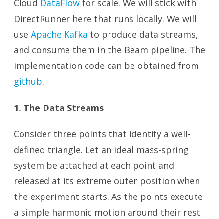
Cloud
DataFlow
for scale. We will stick with
DirectRunner here that runs locally. We will
use
Apache Kafka
to produce data streams,
and consume them in the Beam pipeline. The
implementation code can be obtained from
github
.
1. The Data Streams
Consider three points that identify a well-
defined triangle. Let an ideal mass-spring
system be attached at each point and
released at its extreme outer position when
the experiment starts. As the points execute
a simple harmonic motion around their rest