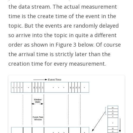
the data stream. The actual measurement
time is the create time of the event in the
topic. But the events are randomly delayed
so arrive into the topic in quite a different
order as shown in Figure 3 below. Of course
the arrival time is strictly later than the
creation time for every measurement.