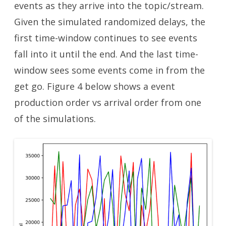
events as they arrive into the topic/stream.
Given the simulated randomized delays, the
first time-window continues to see events
fall into it until the end. And the last time-
window sees some events come in from the
get go. Figure 4 below shows a event
production order vs arrival order from one
of the simulations.