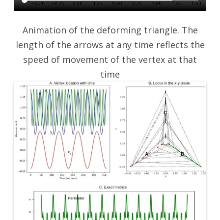
Animation of the deforming triangle. The
length of the arrows at any time reflects the
speed of movement of the vertex at that
time