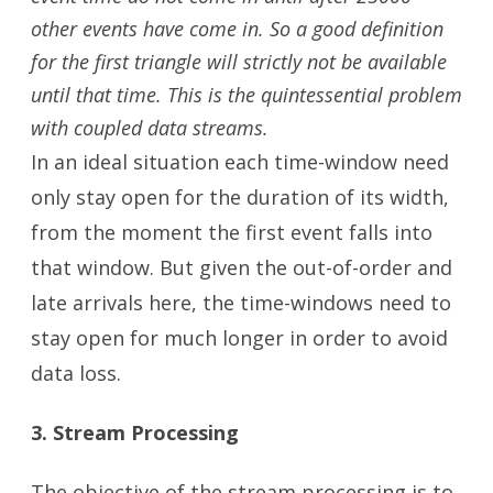
other events have come in. So a good definition
for the first triangle will strictly not be available
until that time. This is the quintessential problem
with coupled data streams.
In an ideal situation each time-window need
only stay open for the duration of its width,
from the moment the first event falls into
that window. But given the out-of-order and
late arrivals here, the time-windows need to
stay open for much longer in order to avoid
data loss.
3. Stream Processing
The objective of the stream processing is to