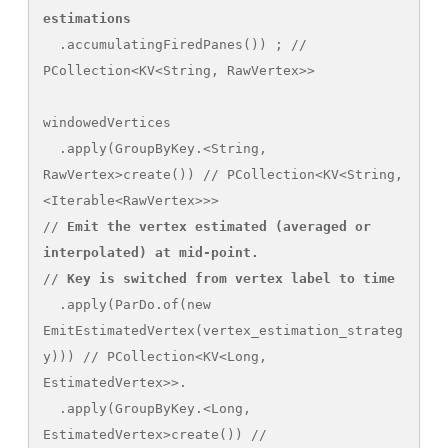
estimations
  .accumulatingFiredPanes()) ; // 
PCollection<KV<String, RawVertex>>

windowedVertices

  .apply(GroupByKey.<String, 
RawVertex>create()) // PCollection<KV<String, 
<Iterable<RawVertex>>>

// 
Emit the vertex estimated (averaged or 
interpolated) at mid-point.
// 
Key is switched from vertex label to time
  .apply(ParDo.of(new 
EmitEstimatedVertex(vertex_estimation_strateg
y))) // PCollection<KV<Long, 
EstimatedVertex>>. 

  .apply(GroupByKey.<Long, 
EstimatedVertex>create()) // 