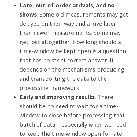
Late, out-of-order arrivals, and no-
shows
. Some old measurements may get
delayed on their way and arrive later
than newer measurements. Some may
get lost altogether. How long should a
time-window be kept open is a question
that has no strict correct answer. It
depends on the mechanisms producing
and transporting the data to the
processing framework.
Early and improving results
. There
should be no need to wait for a time-
window to close before processing that
batch of data – especially when we need
to keep the time-window open for late