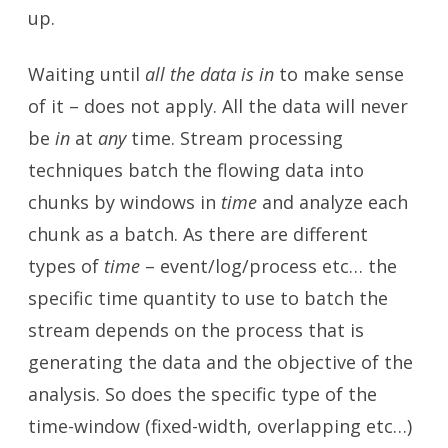
up.
Waiting until
all the data is in
to make sense
of it – does not apply. All the data will never
be
in
at
any
time. Stream processing
techniques batch the flowing data into
chunks by windows in
time
and analyze each
chunk as a batch. As there are different
types of
time
– event/log/process etc… the
specific time quantity to use to batch the
stream depends on the process that is
generating the data and the objective of the
analysis. So does the specific type of the
time-window (fixed-width, overlapping etc…)