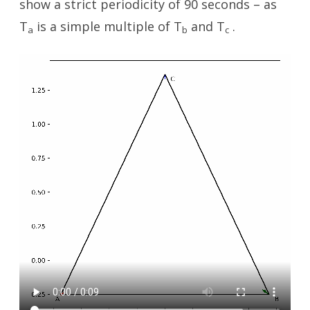
show a strict periodicity of 90 seconds – as
T
is a simple multiple of T
and T
.
a
b
c