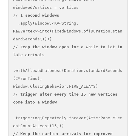
windowedVertices = vertices

// 
1 second windows
  .apply(Window.<KV<String, 
RawVertex>>into(FixedWindows.of(Duration.stan
dardSeconds(1)))

// 
keep the window open for a while to let in 
late arrivals
.withAllowedLateness(Duration.standardSeconds
(2*runTime), 
Window.ClosingBehavior.FIRE_ALWAYS)

// 
trigger after every time 15 new vertices
come into a window
.triggering(Repeatedly.forever(AfterPane.elem
entCountAtLeast(15)))

// 
Keep the earlier arrivals
for improved 