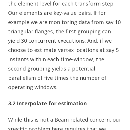
the element level for each transform step.
Our elements are key-value pairs. If for
example we are monitoring data from say 10
triangular flanges, the first grouping can
yield 30 concurrent executions. And, if we
choose to estimate vertex locations at say 5
instants within each time-window, the
second grouping yields a potential
parallelism of five times the number of
operating windows.
3.2 Interpolate for estimation
While this is not a Beam related concern, our
specific problem here requires that we