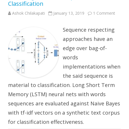
Classification
on
Ashok Chilakapati
January 13, 2019
1 Comment
Word
Bags
vs
Sequence respecting
Word
Sequen
for
approaches have an
Text
Classifi
edge over bag-of-
words
implementations when
the said sequence is
material to classification. Long Short Term
Memory (LSTM) neural nets with words
sequences are evaluated against Naive Bayes
with tf-idf vectors on a synthetic text corpus
for classification effectiveness.