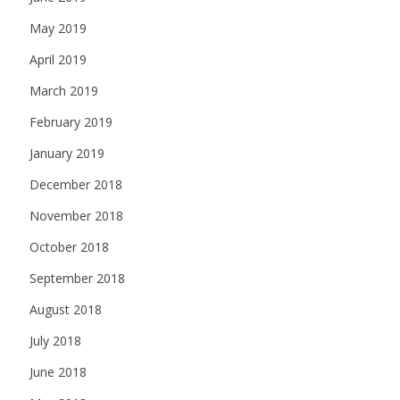
May 2019
April 2019
March 2019
February 2019
January 2019
December 2018
November 2018
October 2018
September 2018
August 2018
July 2018
June 2018