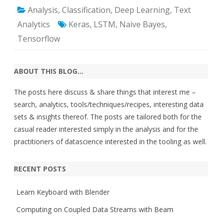
Analysis
,
Classification
,
Deep Learning
,
Text
Analytics
Keras
,
LSTM
,
Naive Bayes
,
Tensorflow
ABOUT THIS BLOG…
The posts here discuss & share things that interest me –
search, analytics, tools/techniques/recipes, interesting data
sets & insights thereof. The posts are tailored both for the
casual reader interested simply in the analysis and for the
practitioners of datascience interested in the tooling as well.
RECENT POSTS
Learn Keyboard with Blender
Computing on Coupled Data Streams with Beam