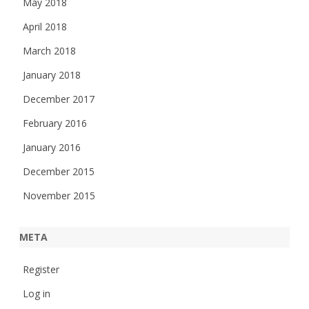
May 2018
April 2018
March 2018
January 2018
December 2017
February 2016
January 2016
December 2015
November 2015
META
Register
Log in