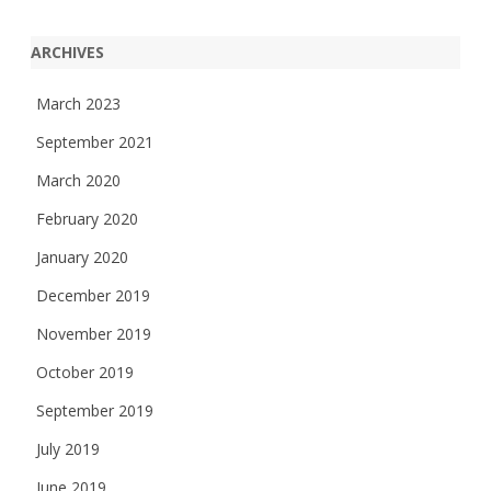
ARCHIVES
March 2023
September 2021
March 2020
February 2020
January 2020
December 2019
November 2019
October 2019
September 2019
July 2019
June 2019