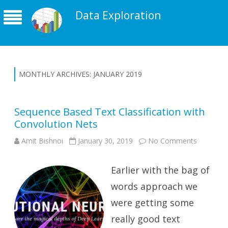
Data Exploration
MONTHLY ARCHIVES:
JANUARY 2019
Sequence Based Text Classification with
Convolution Nets
on
Amit Bishnoi
January 30, 2019
No Comments
Sequenc
Based
Text
Earlier with the bag of
Classifica
with
Convolut
words approach we
Nets
were getting some
really good text