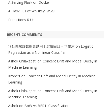
A Serving Flask on Docker
A Flask Full of Whiskey (WSGI)
Predictions R Us
RECENT COMMENTS
预处理螺旋数据集以用于逻辑回归 – 学技术
on
Logistic
Regression as a Nonlinear Classifier
Ashok Chilakapati
on
Concept Drift and Model Decay in
Machine Learning
Krobert
on
Concept Drift and Model Decay in Machine
Learning
Ashok Chilakapati
on
Concept Drift and Model Decay in
Machine Learning
Ashok
on
BoW vs BERT: Classification