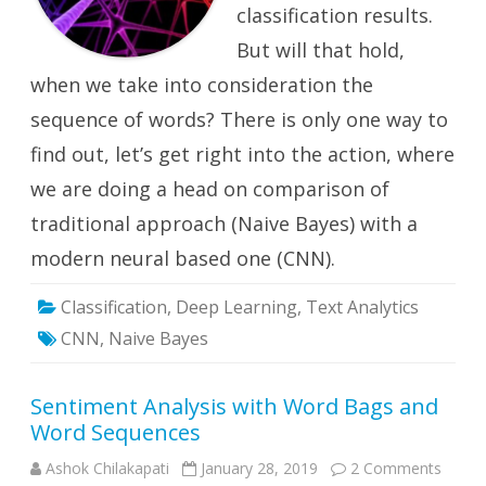
classification results.
But will that hold,
when we take into consideration the
sequence of words? There is only one way to
find out, let’s get right into the action, where
we are doing a head on comparison of
traditional approach (Naive Bayes) with a
modern neural based one (CNN).
Classification
,
Deep Learning
,
Text Analytics
CNN
,
Naive Bayes
Sentiment Analysis with Word Bags and
Word Sequences
on
Ashok Chilakapati
January 28, 2019
2 Comments
Senti