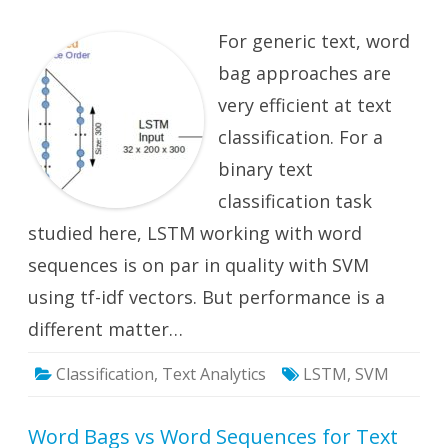
Analys
with
For generic text, word
Word
Bags
and
bag approaches are
Word
Seque
very efficient at text
classification. For a
binary text
classification task
studied here, LSTM working with word
sequences is on par in quality with SVM
using tf-idf vectors. But performance is a
different matter…
Classification
,
Text Analytics
LSTM
,
SVM
Word Bags vs Word Sequences for Text