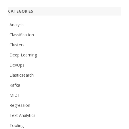
CATEGORIES
Analysis
Classification
Clusters
Deep Learning
DevOps
Elasticsearch
Kafka
MIDI
Regression
Text Analytics
Tooling