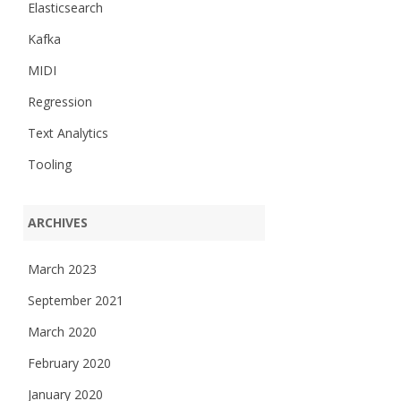
Elasticsearch
Kafka
MIDI
Regression
Text Analytics
Tooling
ARCHIVES
March 2023
September 2021
March 2020
February 2020
January 2020