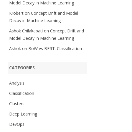
Model Decay in Machine Learning
Krobert
on
Concept Drift and Model
Decay in Machine Learning
Ashok Chilakapati
on
Concept Drift and
Model Decay in Machine Learning
Ashok
on
BoW vs BERT: Classification
CATEGORIES
Analysis
Classification
Clusters
Deep Learning
DevOps