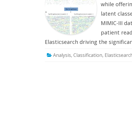
while offer
latent clas
MIMIC-III da
patient rea
Elasticsearch driving the signifi
Analysis
,
Classification
,
Elasticsearc