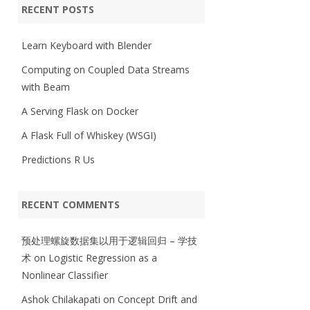
RECENT POSTS
Learn Keyboard with Blender
Computing on Coupled Data Streams
with Beam
A Serving Flask on Docker
A Flask Full of Whiskey (WSGI)
Predictions R Us
RECENT COMMENTS
预处理螺旋数据集以用于逻辑回归 – 学技
术
on
Logistic Regression as a
Nonlinear Classifier
Ashok Chilakapati
on
Concept Drift and