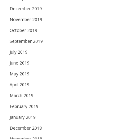
December 2019
November 2019
October 2019
September 2019
July 2019
June 2019
May 2019
April 2019
March 2019
February 2019
January 2019
December 2018
November 2018