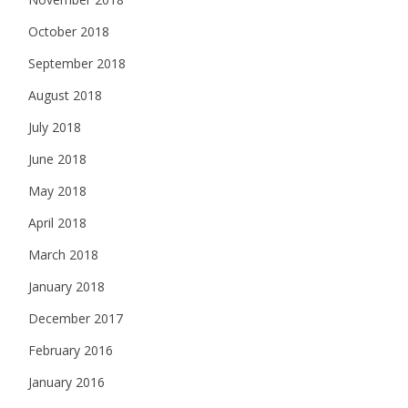
October 2018
September 2018
August 2018
July 2018
June 2018
May 2018
April 2018
March 2018
January 2018
December 2017
February 2016
January 2016