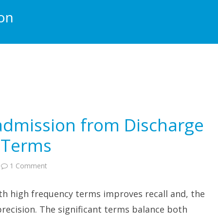
ion
eadmission from Discharge
t Terms
on
1 Comment
Predicting
ICU
Readmission
th high frequency terms improves recall and, the
from
Discharge
Notes:
recision. The significant terms balance both
Significant