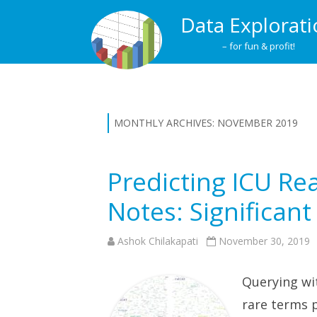
Data Explorat
– for fun & profit!
MONTHLY ARCHIVES:
NOVEMBER 2019
Predicting ICU R
Notes: Significan
Ashok Chilakapati
November 30, 2019
Querying wi
rare terms p