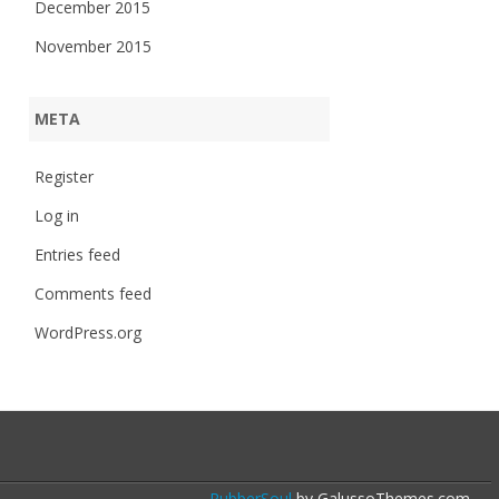
December 2015
November 2015
META
Register
Log in
Entries feed
Comments feed
WordPress.org
RubberSoul
by GalussoThemes.com