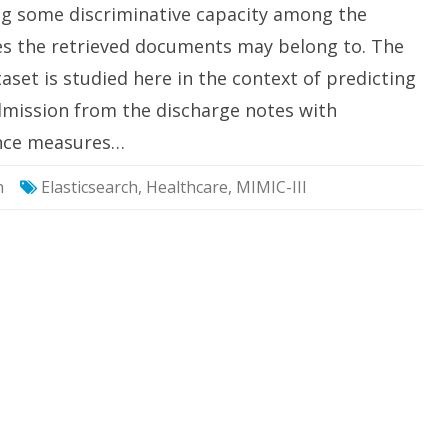
Terms
ing some discriminative capacity among the
ses the retrieved documents may belong to. The
taset is studied here in the context of predicting
dmission from the discharge notes with
cance measures…
h
Elasticsearch
,
Healthcare
,
MIMIC-III