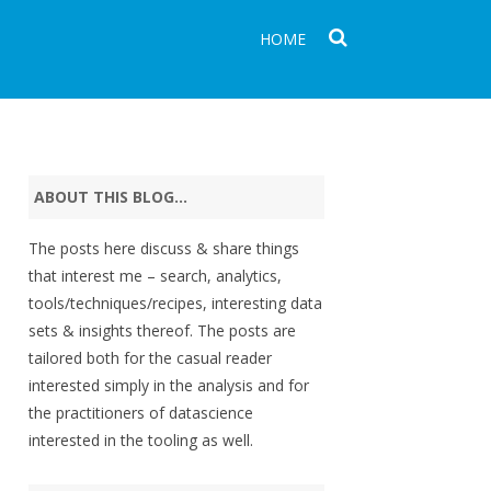
HOME
ABOUT THIS BLOG…
The posts here discuss & share things
that interest me – search, analytics,
tools/techniques/recipes, interesting data
sets & insights thereof. The posts are
tailored both for the casual reader
interested simply in the analysis and for
the practitioners of datascience
interested in the tooling as well.