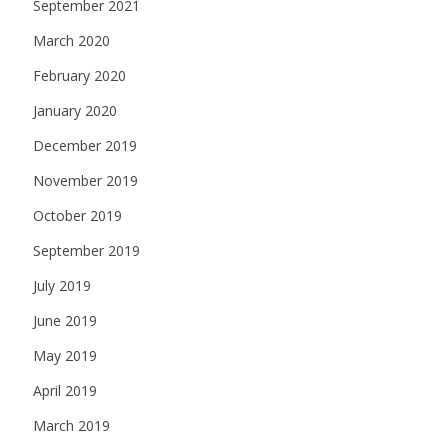
September 2021
March 2020
February 2020
January 2020
December 2019
November 2019
October 2019
September 2019
July 2019
June 2019
May 2019
April 2019
March 2019