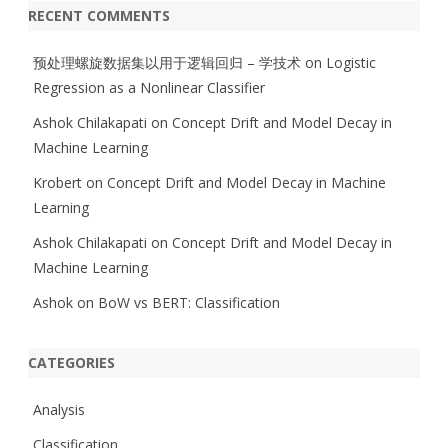
RECENT COMMENTS
预处理螺旋数据集以用于逻辑回归 – 学技术
on
Logistic
Regression as a Nonlinear Classifier
Ashok Chilakapati
on
Concept Drift and Model Decay in
Machine Learning
Krobert
on
Concept Drift and Model Decay in Machine
Learning
Ashok Chilakapati
on
Concept Drift and Model Decay in
Machine Learning
Ashok
on
BoW vs BERT: Classification
CATEGORIES
Analysis
Classification