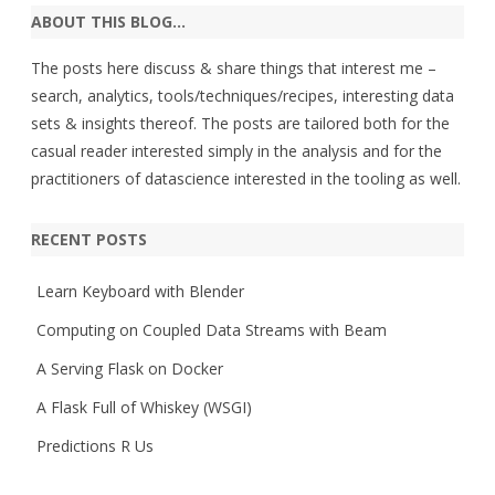
ABOUT THIS BLOG…
The posts here discuss & share things that interest me –
search, analytics, tools/techniques/recipes, interesting data
sets & insights thereof. The posts are tailored both for the
casual reader interested simply in the analysis and for the
practitioners of datascience interested in the tooling as well.
RECENT POSTS
Learn Keyboard with Blender
Computing on Coupled Data Streams with Beam
A Serving Flask on Docker
A Flask Full of Whiskey (WSGI)
Predictions R Us