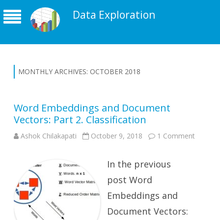
Data Exploration
MONTHLY ARCHIVES:
OCTOBER 2018
Word Embeddings and Document
Vectors: Part 2. Classification
on
Ashok Chilakapati
October 9, 2018
1 Comment
Word
Embedd
and
In the previous
Docume
Vectors:
Part
post Word
2.
Classifi
Embeddings and
Document Vectors: