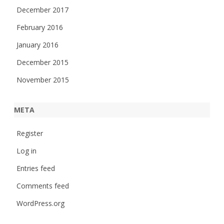
December 2017
February 2016
January 2016
December 2015
November 2015
META
Register
Log in
Entries feed
Comments feed
WordPress.org