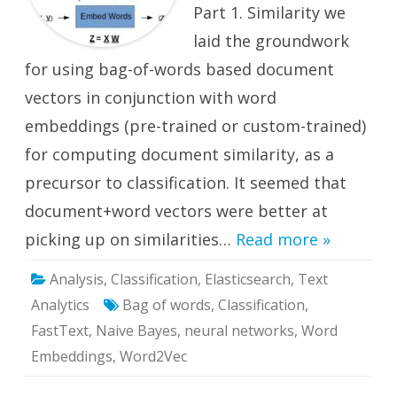
Part 1. Similarity we
laid the groundwork
for using bag-of-words based document
vectors in conjunction with word
embeddings (pre-trained or custom-trained)
for computing document similarity, as a
precursor to classification. It seemed that
document+word vectors were better at
picking up on similarities…
Read more »
Analysis
,
Classification
,
Elasticsearch
,
Text
Analytics
Bag of words
,
Classification
,
FastText
,
Naive Bayes
,
neural networks
,
Word
Embeddings
,
Word2Vec