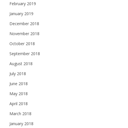
February 2019
January 2019
December 2018
November 2018
October 2018
September 2018
August 2018
July 2018
June 2018
May 2018
April 2018
March 2018
January 2018