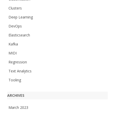
Clusters
Deep Learning
DevOps
Elasticsearch
Kafka
MIDI
Regression
Text Analytics
Tooling
ARCHIVES
March 2023