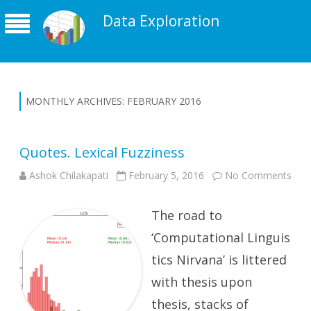
Data Exploration
MONTHLY ARCHIVES:
FEBRUARY 2016
Quotes. Lexical Fuzziness
on
Ashok Chilakapati
February 5, 2016
No Comments
Quo
Lexi
Fuzz
The road to
‘Computational Linguis
tics Nirvana’ is littered
with thesis upon
thesis, stacks of