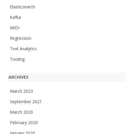
Elasticsearch
Kafka
MIDI
Regression
Text Analytics
Tooling
ARCHIVES
March 2023
September 2021
March 2020
February 2020
January 2020