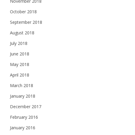
November 2018
October 2018
September 2018
August 2018
July 2018
June 2018
May 2018
April 2018
March 2018
January 2018
December 2017
February 2016
January 2016