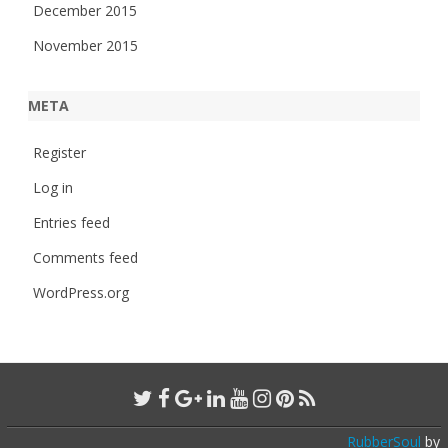
December 2015
November 2015
META
Register
Log in
Entries feed
Comments feed
WordPress.org
RubberSoul
by