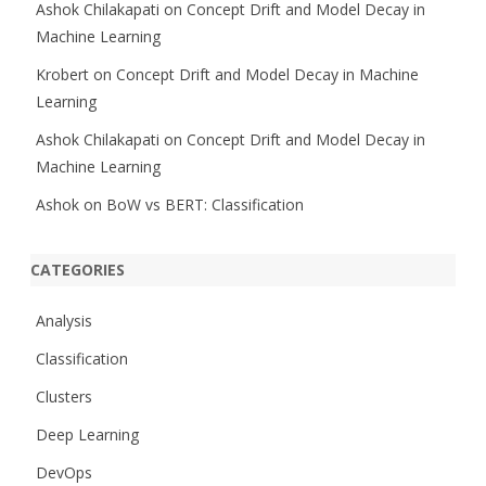
Ashok Chilakapati
on
Concept Drift and Model Decay in
Machine Learning
Krobert
on
Concept Drift and Model Decay in Machine
Learning
Ashok Chilakapati
on
Concept Drift and Model Decay in
Machine Learning
Ashok
on
BoW vs BERT: Classification
CATEGORIES
Analysis
Classification
Clusters
Deep Learning
DevOps