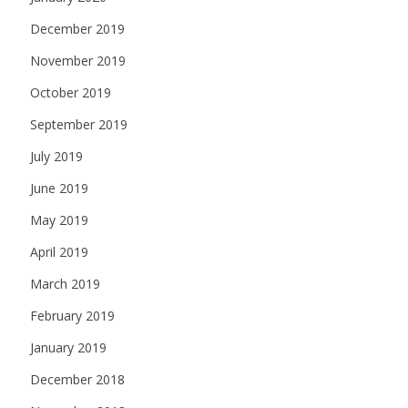
December 2019
November 2019
October 2019
September 2019
July 2019
June 2019
May 2019
April 2019
March 2019
February 2019
January 2019
December 2018