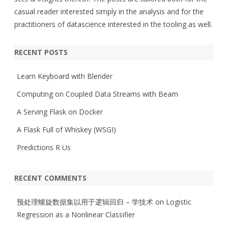
casual reader interested simply in the analysis and for the
practitioners of datascience interested in the tooling as well.
RECENT POSTS
Learn Keyboard with Blender
Computing on Coupled Data Streams with Beam
A Serving Flask on Docker
A Flask Full of Whiskey (WSGI)
Predictions R Us
RECENT COMMENTS
预处理螺旋数据集以用于逻辑回归 – 学技术
on
Logistic
Regression as a Nonlinear Classifier