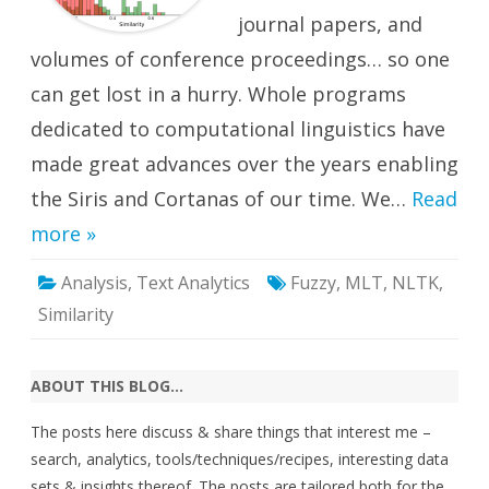
journal papers, and
volumes of conference proceedings… so one
can get lost in a hurry. Whole programs
dedicated to computational linguistics have
made great advances over the years enabling
the Siris and Cortanas of our time. We…
Read
more »
Analysis
,
Text Analytics
Fuzzy
,
MLT
,
NLTK
,
Similarity
ABOUT THIS BLOG…
The posts here discuss & share things that interest me –
search, analytics, tools/techniques/recipes, interesting data
sets & insights thereof. The posts are tailored both for the