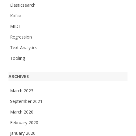
Elasticsearch
Kafka
MIDI
Regression
Text Analytics
Tooling
ARCHIVES
March 2023
September 2021
March 2020
February 2020
January 2020