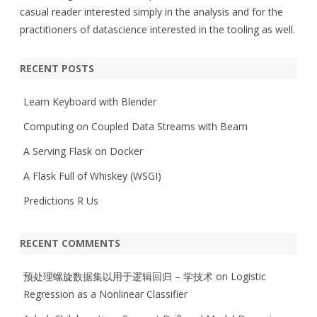
casual reader interested simply in the analysis and for the
practitioners of datascience interested in the tooling as well.
RECENT POSTS
Learn Keyboard with Blender
Computing on Coupled Data Streams with Beam
A Serving Flask on Docker
A Flask Full of Whiskey (WSGI)
Predictions R Us
RECENT COMMENTS
预处理螺旋数据集以用于逻辑回归 – 学技术
on
Logistic
Regression as a Nonlinear Classifier