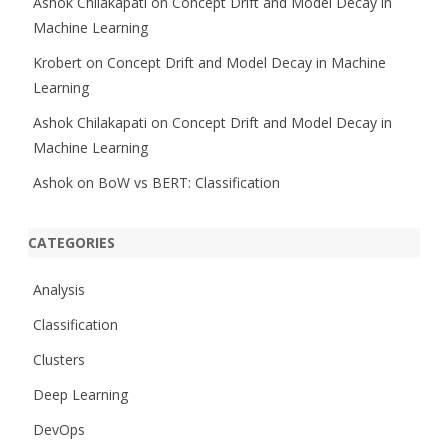
Ashok Chilakapati
on
Concept Drift and Model Decay in
Machine Learning
Krobert
on
Concept Drift and Model Decay in Machine
Learning
Ashok Chilakapati
on
Concept Drift and Model Decay in
Machine Learning
Ashok
on
BoW vs BERT: Classification
CATEGORIES
Analysis
Classification
Clusters
Deep Learning
DevOps