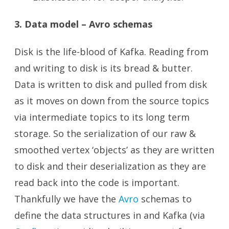
3. Data model – Avro schemas
Disk is the life-blood of Kafka. Reading from
and writing to disk is its bread & butter.
Data is written to disk and pulled from disk
as it moves on down from the source topics
via intermediate topics to its long term
storage. So the serialization of our raw &
smoothed vertex ‘objects’ as they are written
to disk and their deserialization as they are
read back into the code is important.
Thankfully we have the
Avro
schemas to
define the data structures in and Kafka (via