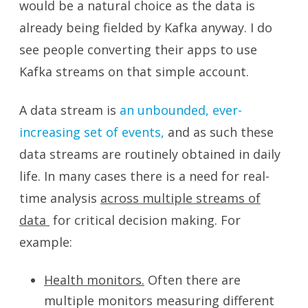
would be a natural choice as the data is
already being fielded by Kafka anyway. I do
see people converting their apps to use
Kafka streams on that simple account.
A data stream is
an unbounded, ever-
increasing set of events,
and as such these
data streams are routinely obtained in daily
life. In many cases there is a need for real-
time analysis
across multiple streams of
data
for critical decision making. For
example:
Health monitors.
Often there are
multiple monitors measuring different