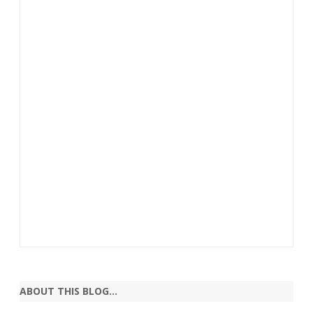
ABOUT THIS BLOG…