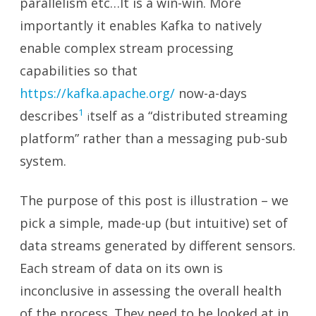
parallelism etc…It is a win-win. More
importantly it enables Kafka to natively
enable complex stream processing
capabilities so that
https://kafka.apache.org/
now-a-days
1
describes
tself as a “distributed streaming
i
platform” rather than a messaging pub-sub
system.
The purpose of this post is illustration – we
pick a simple, made-up (but intuitive) set of
data streams generated by different sensors.
Each stream of data on its own is
inconclusive in assessing the overall health
of the process. They need to be looked at in