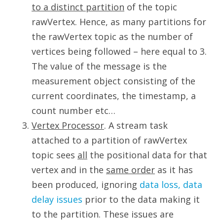
to a distinct partition
of the topic
rawVertex. Hence, as many partitions for
the rawVertex topic as the number of
vertices being followed – here equal to 3.
The value of the message is the
measurement object consisting of the
current coordinates, the timestamp, a
count number etc…
Vertex Processor
. A stream task
attached to a partition of rawVertex
topic sees
all
the positional data for that
vertex and in the
same order
as it has
been produced, ignoring
data loss, data
delay issues
prior to the data making it
to the partition. These issues are