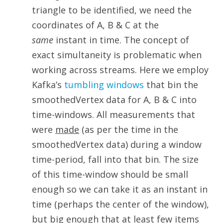
triangle to be identified, we need the
coordinates of A, B & C at the
same
instant in time. The concept of
exact simultaneity is problematic when
working across streams. Here we employ
Kafka’s
tumbling windows
that bin the
smoothedVertex data for A, B & C into
time-windows. All measurements that
were
made
(as per the time in the
smoothedVertex data) during a window
time-period, fall into that bin. The size
of this time-window should be small
enough so we can take it as an instant in
time (perhaps the center of the window),
but big enough that at least few items