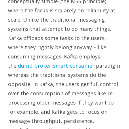
conceptually simple (the KISS principle)
where the focus is squarely on reliability at
scale. Unlike the traditional messaging
systems that attempt to do many things,
Kafka offloads some tasks to the users,
where they rightly belong anyway – like
consuming messages. Kafka employs
the
dumb-broker-smart-consumer
paradigm
whereas the traditional systems do the
opposite. In Kafka, the users get full control
over the consumption of messages like re-
processing older messages if they want to
for example, and Kafka gets to focus on
message throughput, persistence,