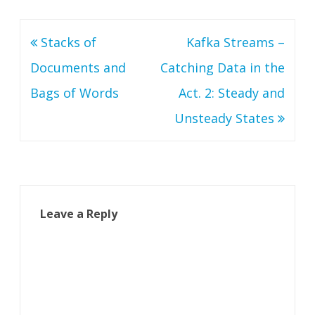
Post
Stacks of
Kafka Streams –
navigation
Documents and
Catching Data in the
Bags of Words
Act. 2: Steady and
Unsteady States
Leave a Reply