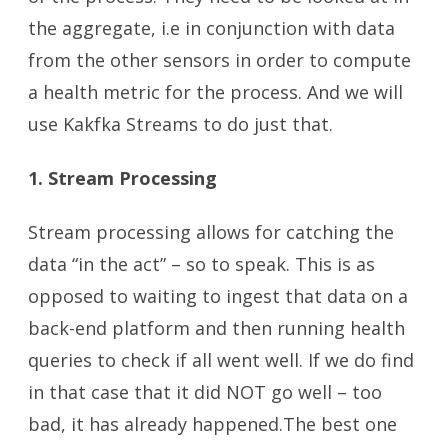
the aggregate, i.e in conjunction with data
from the other sensors in order to compute
a health metric for the process. And we will
use Kakfka Streams to do just that.
1. Stream Processing
Stream processing allows for catching the
data “in the act” – so to speak. This is as
opposed to waiting to ingest that data on a
back-end platform and then running health
queries to check if all went well. If we do find
in that case that it did NOT go well – too
bad, it has already happened.The best one