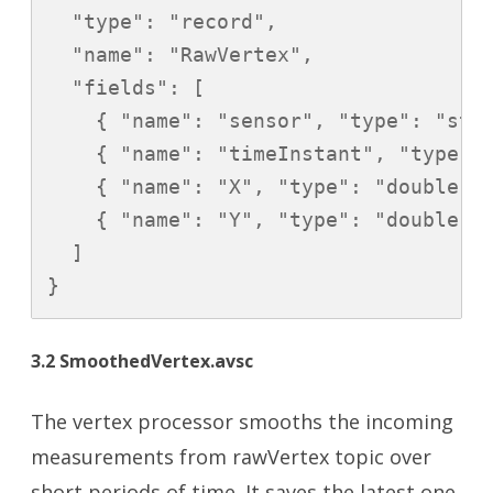
  "type": "record",

  "name": "RawVertex",

  "fields": [

    { "name": "sensor", "type": "stri
    { "name": "timeInstant", "type": 
    { "name": "X", "type": "double" }
    { "name": "Y", "type": "double" }
  ]

}
3.2 SmoothedVertex.avsc
The vertex processor smooths the incoming
measurements from rawVertex topic over
short periods of time. It saves the latest one