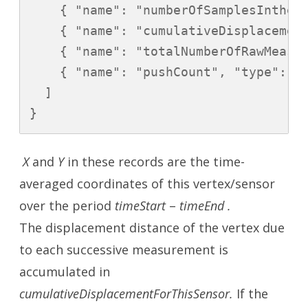
    { "name": "numberOfSamplesIntheAv
    { "name": "cumulativeDisplacement
    { "name": "totalNumberOfRawMeasur
    { "name": "pushCount", "type": "l
  ]

X
and
Y
in these records are the time-
averaged coordinates of this vertex/sensor
over the period
timeStart
–
timeEnd .
The displacement distance of the vertex due
to each successive measurement is
accumulated in
cumulativeDisplacementForThisSensor.
If the