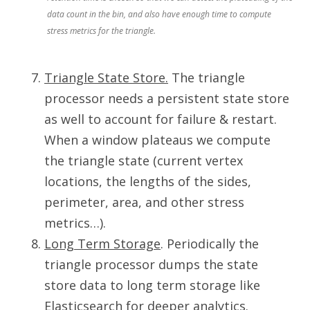
data count in the bin, and also have enough time to compute
stress metrics for the triangle.
Triangle State Store.
The triangle
processor needs a persistent state store
as well to account for failure & restart.
When a window plateaus we compute
the triangle state (current vertex
locations, the lengths of the sides,
perimeter, area, and other stress
metrics…).
Long Term Storage
. Periodically the
triangle processor dumps the state
store data to long term storage like
Elasticsearch for deeper analytics.