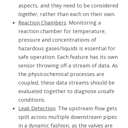
aspects, and they need to be considered
together
, rather than each on their own.
Reaction Chambers
. Monitoring a
reaction chamber for temperature,
pressure and concentrations of
hazardous gases/liquids is essential for
safe operation. Each feature has its own
sensor throwing off a stream of data. As
the physicochemical processes are
coupled, these data streams should be
evaluated together to diagnose unsafe
conditions.
Leak Detection
. The upstream flow gets
split across multiple downstream pipes
in a dynamic fashion, as the valves are