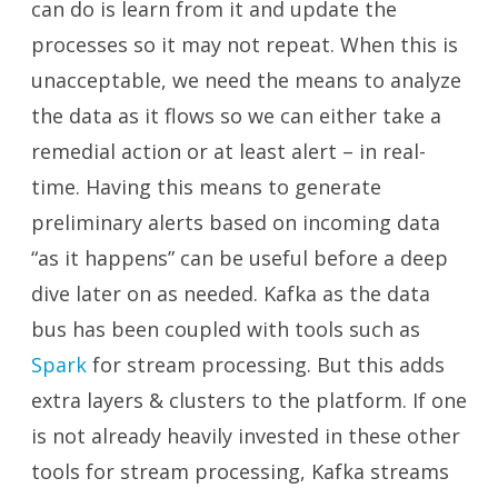
can do is learn from it and update the
processes so it may not repeat. When this is
unacceptable, we need the means to analyze
the data as it flows so we can either take a
remedial action or at least alert – in real-
time. Having this means to generate
preliminary alerts based on incoming data
“as it happens” can be useful before a deep
dive later on as needed. Kafka as the data
bus has been coupled with tools such as
Spark
for stream processing. But this adds
extra layers & clusters to the platform. If one
is not already heavily invested in these other
tools for stream processing, Kafka streams