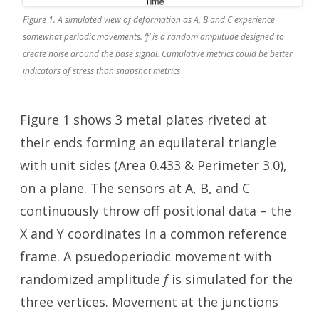
Figure 1. A simulated view of deformation as A, B and C experience
somewhat periodic movements. ‘f’ is a random amplitude designed to
create noise around the base signal. Cumulative metrics could be better
indicators of stress than snapshot metrics
Figure 1 shows 3 metal plates riveted at
their ends forming an equilateral triangle
with unit sides (Area 0.433 & Perimeter 3.0),
on a plane. The sensors at A, B, and C
continuously throw off positional data – the
X and Y coordinates in a common reference
frame. A psuedoperiodic movement with
randomized amplitude
f
is simulated for the
three vertices. Movement at the junctions