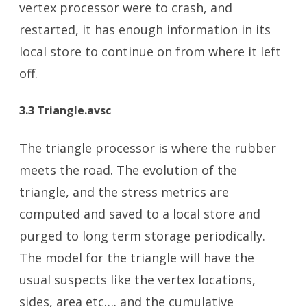
vertex processor were to crash, and
restarted, it has enough information in its
local store to continue on from where it left
off.
3.3 Triangle.avsc
The triangle processor is where the rubber
meets the road. The evolution of the
triangle, and the stress metrics are
computed and saved to a local store and
purged to long term storage periodically.
The model for the triangle will have the
usual suspects like the vertex locations,
sides, area etc…. and the cumulative