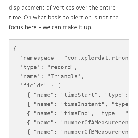
displacement of vertices over the entire
time. On what basis to alert on is not the
focus here – we can make it up.
{

  "namespace": "com.xplordat.rtmonito
  "type": "record",

  "name": "Triangle",

  "fields" : [

    { "name": "timeStart", "type": "l
    { "name": "timeInstant", "type": 
    { "name": "timeEnd", "type": "lon
    { "name": "numberOfAMeasurements"
    { "name": "numberOfBMeasurements"