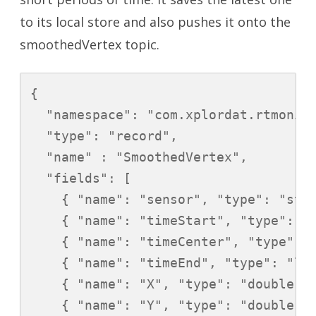
to its local store and also pushes it onto the
smoothedVertex topic.
{

  "namespace": "com.xplordat.rtmonito
  "type": "record",

  "name" : "SmoothedVertex",

  "fields": [

    { "name": "sensor", "type": "stri
    { "name": "timeStart", "type": "l
    { "name": "timeCenter", "type": "
    { "name": "timeEnd", "type": "lon
    { "name": "X", "type": "double" }
    { "name": "Y", "type": "double" }