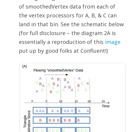
of smoothedVertex data from each of
the vertex processors for A, B, & C can
land in that bin. See the schematic below
(for full disclosure – the diagram 2A is
essentially a reproduction of this
image
put up by good folks at Confluent!)