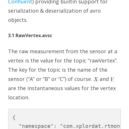
Confluent
) providing builtin support for
serialization & deserialization of avro
objects.
3.1 RawVertex.avsc
The raw measurement from the sensor at a
vertex is the value for the topic “rawVertex”.
The key for the topic is the name of the
sensor (“A” or “B” or “C”) of course.
and
are the instantaneous values for the vertex
location.
{

  "namespace": "com.xplordat.rtmonito