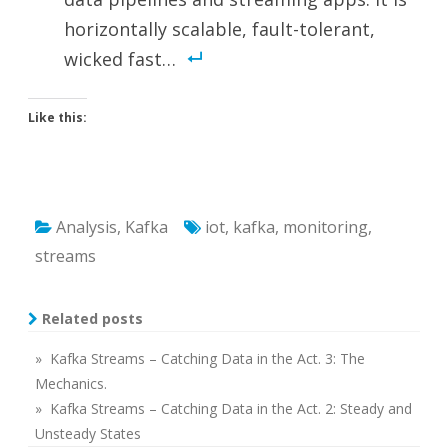
horizontally scalable, fault-tolerant,
wicked fast…
Like this:
Analysis
,
Kafka
iot
,
kafka
,
monitoring
,
streams
Related posts
» Kafka Streams – Catching Data in the Act. 3: The
Mechanics.
» Kafka Streams – Catching Data in the Act. 2: Steady and
Unsteady States