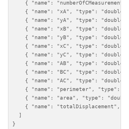
    { "name": "numberOfCMeasurements"
    { "name": "xA", "type": "double" 
    { "name": "yA", "type": "double" 
    { "name": "xB", "type": "double" 
    { "name": "yB", "type": "double" 
    { "name": "xC", "type": "double" 
    { "name": "yC", "type": "double" 
    { "name": "AB", "type": "double" 
    { "name": "BC", "type": "double" 
    { "name": "AC", "type": "double" 
    { "name": "perimeter", "type": "d
    { "name": "area", "type": "double
    { "name": "totalDisplacement", "t
  ]
