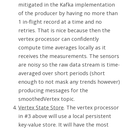
mitigated in the Kafka implementation
of the producer by having no more than
1 in-flight record at a time and no
retries. That is nice because then the
vertex processor can confidently
compute time averages locally as it
receives the measurements. The sensors
are noisy so the raw data stream is time-
averaged over short periods (short
enough to not mask any trends however)
producing messages for the
smoothedVertex topic.
Vertex State Store
. The vertex processor
in #3 above will use a local persistent
key-value store. It will have the most