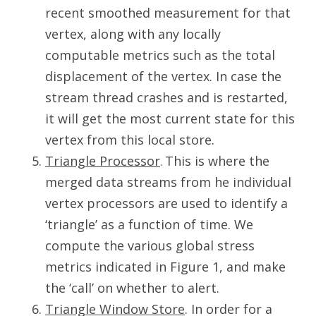
recent smoothed measurement for that
vertex, along with any locally
computable metrics such as the total
displacement of the vertex. In case the
stream thread crashes and is restarted,
it will get the most current state for this
vertex from this local store.
Triangle Processor
This is where the
.
merged data streams from he individual
vertex processors are used to identify a
‘triangle’ as a function of time. We
compute the various global stress
metrics indicated in Figure 1, and make
the ‘call’ on whether to alert.
Triangle Window Store
. In order for a