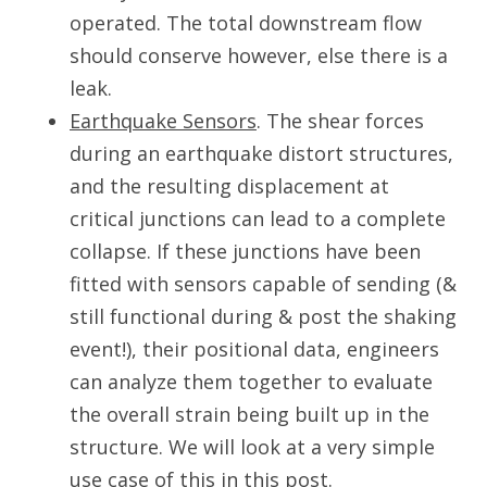
operated. The total downstream flow
should conserve however, else there is a
leak.
Earthquake Sensors
. The shear forces
during an earthquake distort structures,
and the resulting displacement at
critical junctions can lead to a complete
collapse. If these junctions have been
fitted with sensors capable of sending (&
still functional during & post the shaking
event!), their positional data, engineers
can analyze them together to evaluate
the overall strain being built up in the
structure. We will look at a very simple
use case of this in this post.