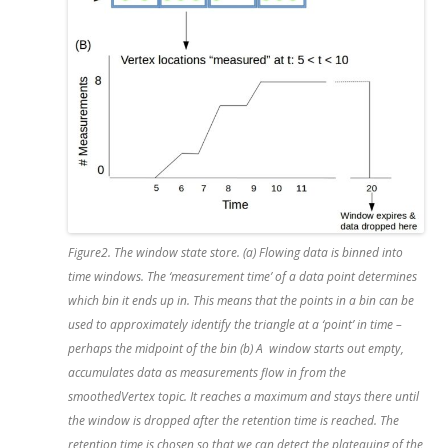
Figure2. The window state store. (a) Flowing data is binned into
time windows. The ‘measurement time’ of a data point determines
which bin it ends up in. This means that the points in a bin can be
used to approximately identify the triangle at a ‘point’ in time –
perhaps the midpoint of the bin (b) A window starts out empty,
accumulates data as measurements flow in from the
smoothedVertex topic. It reaches a maximum and stays there until
the window is dropped after the retention time is reached. The
retention time is chosen so that we can detect the plateauing of the