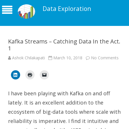
Data Exploration
Kafka Streams – Catching Data In the Act.
1
on
Ashok Chilakapati
March 10, 2018
No Comments
Kafka
Stre
–
Catch
Data
In
the
Act.
I have been playing with Kafka on and off
1
lately. It is an excellent addition to the
ecosystem of big-data tools where scale with
reliability is imperative. I find it intuitive and