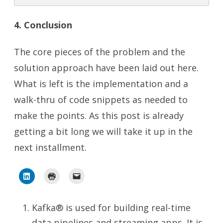
4. Conclusion
The core pieces of the problem and the
solution approach have been laid out here.
What is left is the implementation and a
walk-thru of code snippets as needed to
make the points. As this post is already
getting a bit long we will take it up in the
next installment.
Kafka® is used for building real-time
data pipelines and streaming apps. It is