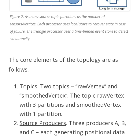
Figure 2. As many source topic-partitions as the number of
sensors/vertices. Each processor uses local store to recover state in case
of failure. The triangle processor uses a time-binned event store to detect
simultaneity.
The core elements of the topology are as
follows.
Topics
. Two topics – “rawVertex” and
“smoothedVertex”. The topic rawVertex
with 3 partitions and smoothedVertex
with 1 partition.
Source Producers
. Three producers A, B,
and C – each generating positional data