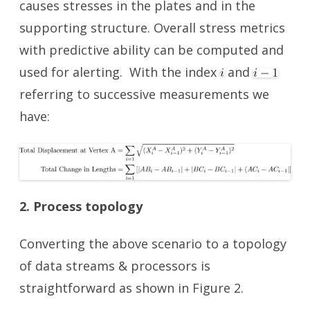
causes stresses in the plates and in the
supporting structure. Overall stress metrics
with predictive ability can be computed and
used for alerting. With the index
and
referring to successive measurements we
have:
2. Process topology
Converting the above scenario to a topology
of data streams & processors is
straightforward as shown in Figure 2.