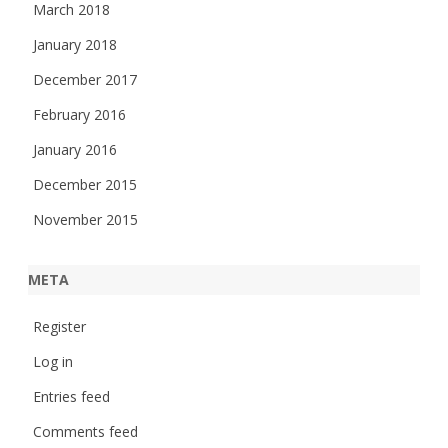
March 2018
January 2018
December 2017
February 2016
January 2016
December 2015
November 2015
META
Register
Log in
Entries feed
Comments feed