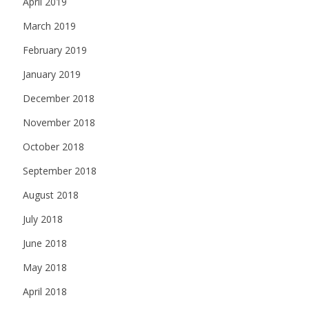
April 2019
March 2019
February 2019
January 2019
December 2018
November 2018
October 2018
September 2018
August 2018
July 2018
June 2018
May 2018
April 2018