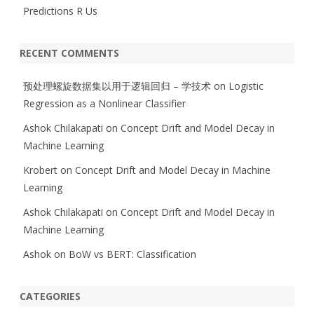
Predictions R Us
RECENT COMMENTS
预处理螺旋数据集以用于逻辑回归 – 学技术
on
Logistic
Regression as a Nonlinear Classifier
Ashok Chilakapati
on
Concept Drift and Model Decay in
Machine Learning
Krobert
on
Concept Drift and Model Decay in Machine
Learning
Ashok Chilakapati
on
Concept Drift and Model Decay in
Machine Learning
Ashok
on
BoW vs BERT: Classification
CATEGORIES