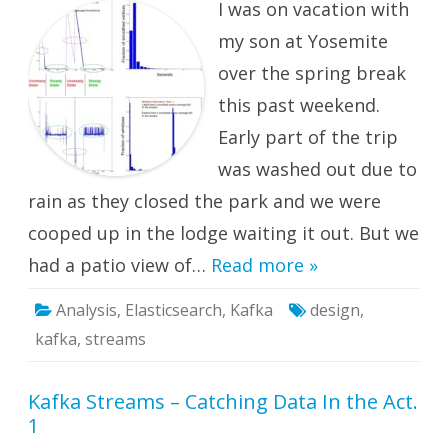
I was on vacation with
Catchin
Data
in
my son at Yosemite
the
Act.
over the spring break
2:
Steady
this past weekend.
and
Unstea
States
Early part of the trip
was washed out due to
rain as they closed the park and we were
cooped up in the lodge waiting it out. But we
had a patio view of…
Read more »
Analysis
,
Elasticsearch
,
Kafka
design
,
kafka
,
streams
Kafka Streams – Catching Data In the Act.
1