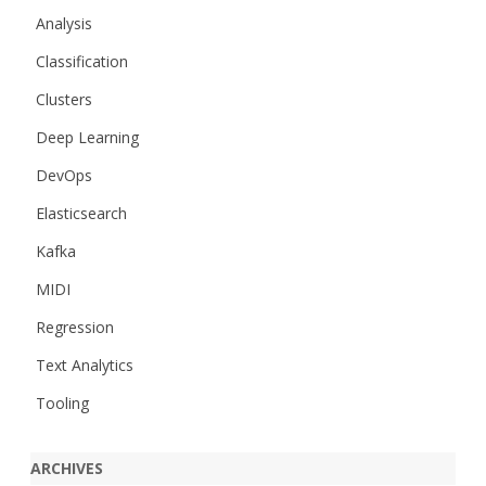
Analysis
Classification
Clusters
Deep Learning
DevOps
Elasticsearch
Kafka
MIDI
Regression
Text Analytics
Tooling
ARCHIVES