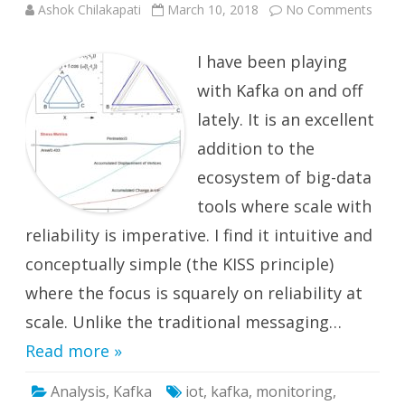
on
Ashok Chilakapati
March 10, 2018
No Comments
Kafka
Stre
–
I have been playing
Catch
Data
In
with Kafka on and off
the
Act.
lately. It is an excellent
1
addition to the
ecosystem of big-data
tools where scale with
reliability is imperative. I find it intuitive and
conceptually simple (the KISS principle)
where the focus is squarely on reliability at
scale. Unlike the traditional messaging…
Read more »
Analysis
,
Kafka
iot
,
kafka
,
monitoring
,