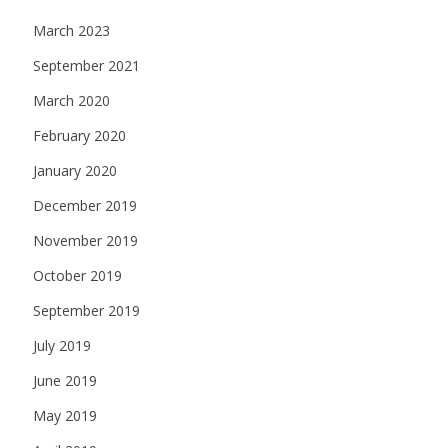
March 2023
September 2021
March 2020
February 2020
January 2020
December 2019
November 2019
October 2019
September 2019
July 2019
June 2019
May 2019