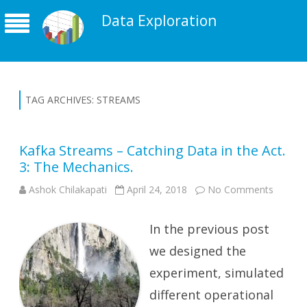
Data Exploration
TAG ARCHIVES:
STREAMS
Kafka Streams – Catching Data in the Act.
3: The Mechanics.
on
Ashok Chilakapati
April 24, 2018
No Comments
Kafka
Stream
–
In the previous post
Catchin
Data
in
we designed the
the
Act.
experiment, simulated
3:
The
different operational
Mechan