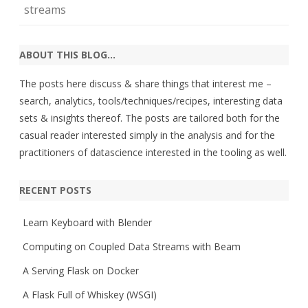
streams
ABOUT THIS BLOG…
The posts here discuss & share things that interest me –
search, analytics, tools/techniques/recipes, interesting data
sets & insights thereof. The posts are tailored both for the
casual reader interested simply in the analysis and for the
practitioners of datascience interested in the tooling as well.
RECENT POSTS
Learn Keyboard with Blender
Computing on Coupled Data Streams with Beam
A Serving Flask on Docker
A Flask Full of Whiskey (WSGI)