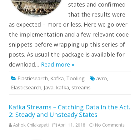
states and confirmed
that the results were
as expected – more or less. Here we go over
the implementation and a few relevant code
snippets before wrapping up this series of
posts. As usual the package is available for
download…
Read more »
Elasticsearch
,
Kafka
,
Tooling
avro
,
Elasticsearch
,
Java
,
kafka
,
streams
Kafka Streams – Catching Data in the Act.
2: Steady and Unsteady States
on
Ashok Chilakapati
April 11, 2018
No Comments
Kafka
Stream
–