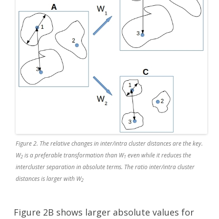
Figure 2. The relative changes in inter/intra cluster distances are the key.
W
is a preferable transformation than W
even while it reduces the
2
1
intercluster separation in absolute terms. The ratio inter/intra cluster
distances is larger with W
2
Figure 2B shows larger absolute values for