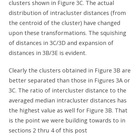
clusters shown in Figure 3C. The actual
distribution of intracluster distances (from
the centroid of the cluster) have changed
upon these transformations. The squishing
of distances in 3C/3D and expansion of
distances in 3B/3E is evident.
Clearly the clusters obtained in Figure 3B are
better separated than those in Figures 3A or
3C. The ratio of intercluster distance to the
averaged median intracluster distances has
the highest value as well for Figure 3B. That
is the point we were building towards to in
sections 2 thru 4 of this post