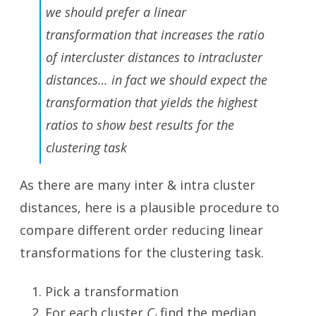
we should prefer a linear
transformation that increases the ratio
of intercluster distances to intracluster
distances… in fact we should expect the
transformation that yields the highest
ratios to show best results for the
clustering task
As there are many inter & intra cluster
distances, here is a plausible procedure to
compare different order reducing linear
transformations for the clustering task.
Pick a transformation
For each cluster
C
find the median
i