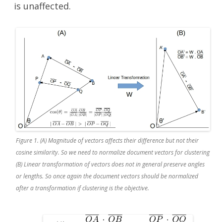
is unaffected.
Figure 1. (A) Magnitude of vectors affects their difference but not their
cosine similarity. So we need to normalize document vectors for clustering
(B) Linear transformation of vectors does not in general preserve angles
or lengths. So once again the document vectors should be normalized
after a transformation if clustering is the objective.