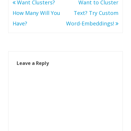
Post
Want Clusters?
Want to Cluster
navigation
How Many Will You
Text? Try Custom
Have?
Word-Embeddings!
Leave a Reply