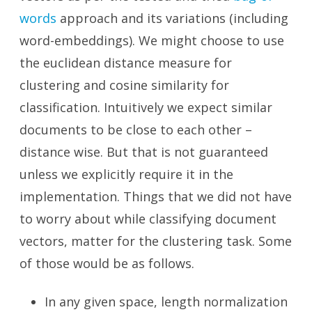
words
approach and its variations (including
word-embeddings). We might choose to use
the euclidean distance measure for
clustering and cosine similarity for
classification. Intuitively we expect similar
documents to be close to each other –
distance wise. But that is not guaranteed
unless we explicitly require it in the
implementation. Things that we did not have
to worry about while classifying document
vectors, matter for the clustering task. Some
of those would be as follows.
In any given space, length normalization