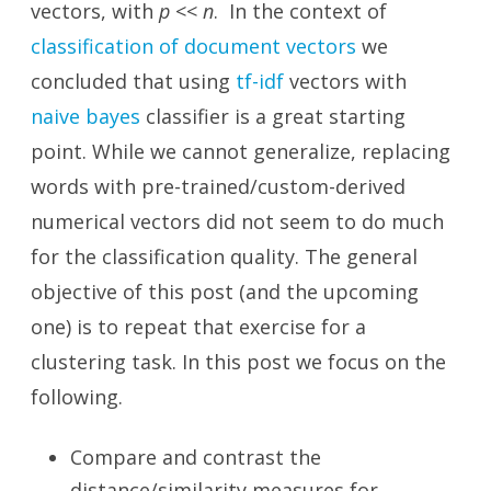
vectors, with
p
<<
n
. In the context of
classification of document vectors
we
concluded that using
tf-idf
vectors with
naive bayes
classifier is a great starting
point. While we cannot generalize, replacing
words with pre-trained/custom-derived
numerical vectors did not seem to do much
for the classification quality. The general
objective of this post (and the upcoming
one) is to repeat that exercise for a
clustering task. In this post we focus on the
following.
Compare and contrast the
distance/similarity measures for