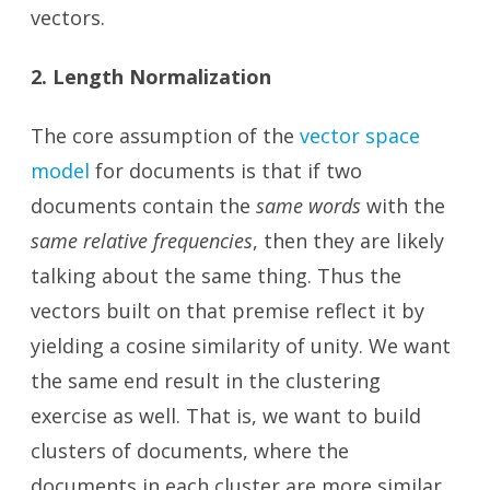
vectors.
2. Length Normalization
The core assumption of the
vector space
model
for documents is that if two
documents contain the
same words
with the
same relative frequencies
, then they are likely
talking about the same thing. Thus the
vectors built on that premise reflect it by
yielding a cosine similarity of unity. We want
the same end result in the clustering
exercise as well. That is, we want to build
clusters of documents, where the
documents in each cluster are more similar