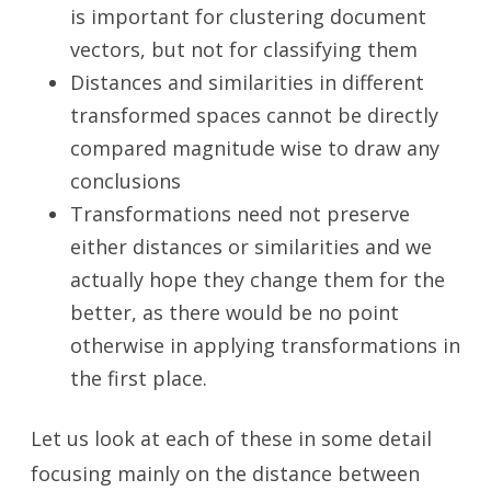
is important for clustering document
vectors, but not for classifying them
Distances and similarities in different
transformed spaces cannot be directly
compared magnitude wise to draw any
conclusions
Transformations need not preserve
either distances or similarities and we
actually hope they change them for the
better, as there would be no point
otherwise in applying transformations in
the first place.
Let us look at each of these in some detail
focusing mainly on the distance between