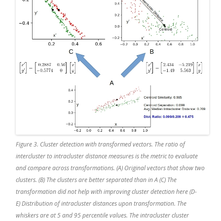
Figure 3. Cluster detection with transformed vectors. The ratio of
intercluster to intracluster distance measures is the metric to evaluate
and compare across transformations. (A) Original vectors that show two
clusters. (B) The clusters are better separated than in A (C) The
transformation did not help with improving cluster detection here (D-
E) Distribution of intracluster distances upon transformation. The
whiskers are at 5 and 95 percentile values. The intracluster cluster