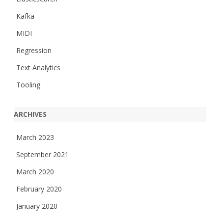
Kafka
MIDI
Regression
Text Analytics
Tooling
ARCHIVES
March 2023
September 2021
March 2020
February 2020
January 2020