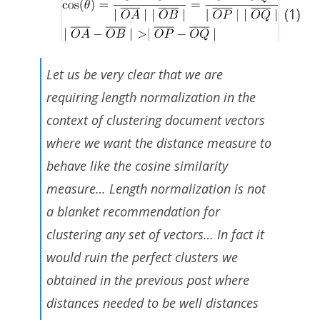
(1)
Let us be very clear that we are
requiring length normalization in the
context of clustering document vectors
where we want the distance measure to
behave like the cosine similarity
measure… Length normalization is not
a blanket recommendation for
clustering any set of vectors… In fact it
would ruin the perfect clusters we
obtained in the previous post where
distances needed to be well distances