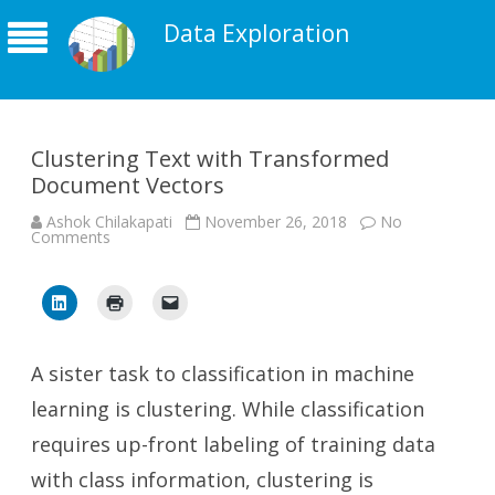
Data Exploration
Clustering Text with Transformed
Document Vectors
Ashok Chilakapati
November 26, 2018
No
on
Comments
Clustering
Text
with
Transformed
Document
Vectors
A sister task to classification in machine
learning is clustering. While classification
requires up-front labeling of training data
with class information, clustering is