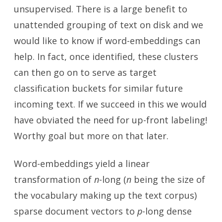
unsupervised. There is a large benefit to
unattended grouping of text on disk and we
would like to know if word-embeddings can
help. In fact, once identified, these clusters
can then go on to serve as target
classification buckets for similar future
incoming text. If we succeed in this we would
have obviated the need for up-front labeling!
Worthy goal but more on that later.
Word-embeddings yield a linear
transformation of
n
-long (
n
being the size of
the vocabulary making up the text corpus)
sparse document vectors to
p
-long dense