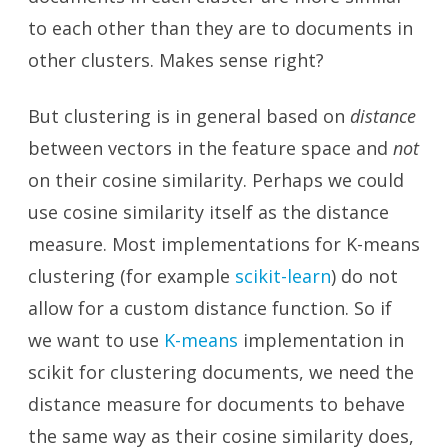
to each other than they are to documents in
other clusters. Makes sense right?
But clustering is in general based on
distance
between vectors in the feature space and
not
on their cosine similarity. Perhaps we could
use cosine similarity itself as the distance
measure. Most implementations for K-means
clustering (for example
scikit-learn
) do not
allow for a custom distance function. So if
we want to use
K-means
implementation in
scikit for clustering documents, we need the
distance measure for documents to behave
the same way as their cosine similarity does,