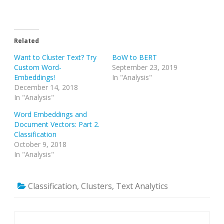
Related
Want to Cluster Text? Try
BoW to BERT
Custom Word-
September 23, 2019
Embeddings!
In "Analysis"
December 14, 2018
In "Analysis"
Word Embeddings and
Document Vectors: Part 2.
Classification
October 9, 2018
In "Analysis"
Classification
,
Clusters
,
Text Analytics