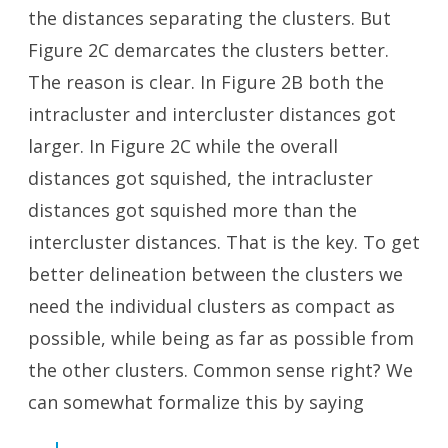
the distances separating the clusters. But
Figure 2C demarcates the clusters better.
The reason is clear. In Figure 2B both the
intracluster and intercluster distances got
larger. In Figure 2C while the overall
distances got squished, the intracluster
distances got squished more than the
intercluster distances. That is the key. To get
better delineation between the clusters we
need the individual clusters as compact as
possible, while being as far as possible from
the other clusters. Common sense right? We
can somewhat formalize this by saying