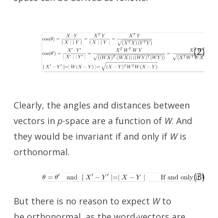
(2)
Clearly, the angles and distances between
vectors in
p
-space are a function of
W
. And
they would be invariant if and only if
W
is
orthonormal.
(3)
But there is no reason to expect
W
to
be orthonormal, as the word-vectors are