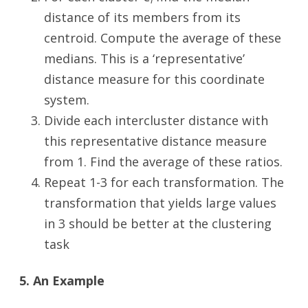
distance of its members from its
centroid. Compute the average of these
medians. This is a ‘representative’
distance measure for this coordinate
system.
Divide each intercluster distance with
this representative distance measure
from 1. Find the average of these ratios.
Repeat 1-3 for each transformation. The
transformation that yields large values
in 3 should be better at the clustering
task
5. An Example