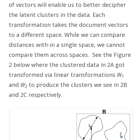
of vectors will enable us to better decipher
the latent clusters in the data. Each
transformation takes the document vectors
to a different space. While we can compare
distances with-in a single space, we cannot
compare them across spaces. See the Figure
2 below where the clustered data in 2A got
transformed via linear transformations
W
1
and
W
to produce the clusters we see in 2B
2
and 2C respectively.