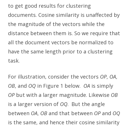
to get good results for clustering
documents. Cosine similarity is unaffected by
the magnitude of the vectors while the
distance between them is. So we require that
all the document vectors be normalized to
have the same length prior to a clustering
task.
For illustration, consider the vectors
OP
,
OA
,
OB
, and
OQ
in Figure 1 below.
OA
is simply
OP
but with a larger magnitude. Likewise
OB
is a larger version of
OQ
. But the angle
between
OA
,
OB
and that between
OP
and
OQ
is the same, and hence their cosine similarity