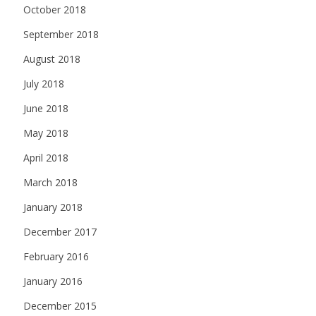
October 2018
September 2018
August 2018
July 2018
June 2018
May 2018
April 2018
March 2018
January 2018
December 2017
February 2016
January 2016
December 2015