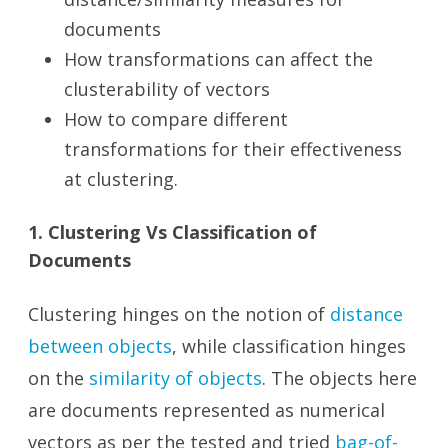
documents
How transformations can affect the
clusterability of vectors
How to compare different
transformations for their effectiveness
at clustering.
1. Clustering Vs Classification of
Documents
Clustering hinges on the notion of
distance
between objects
, while classification hinges
on the
similarity of objects
. The objects here
are documents represented as numerical
vectors as per the tested and tried
bag-of-