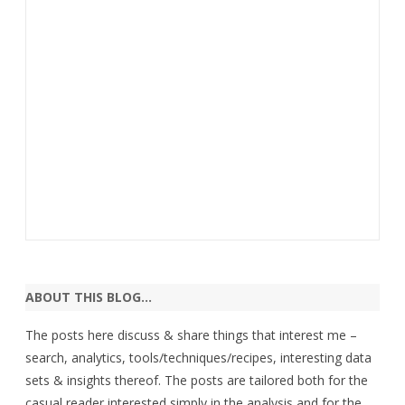
ABOUT THIS BLOG…
The posts here discuss & share things that interest me –
search, analytics, tools/techniques/recipes, interesting data
sets & insights thereof. The posts are tailored both for the
casual reader interested simply in the analysis and for the