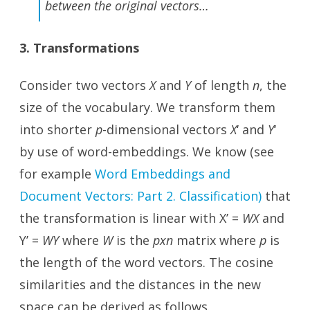
between the original vectors…
3. Transformations
Consider two vectors
X
and
Y
of length
n
, the
size of the vocabulary. We transform them
into shorter
p
-dimensional vectors
X
‘ and
Y
‘
by use of word-embeddings. We know (see
for example
Word Embeddings and
Document Vectors: Part 2. Classification)
that
the transformation is linear with X’ =
WX
and
Y’ =
WY
where
W
is the
pxn
matrix where
p
is
the length of the word vectors. The cosine
similarities and the distances in the new
space can be derived as follows.