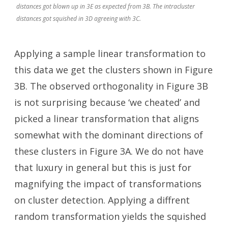
distances got blown up in 3E as expected from 3B. The intracluster
distances got squished in 3D agreeing with 3C.
Applying a sample linear transformation to
this data we get the clusters shown in Figure
3B. The observed orthogonality in Figure 3B
is not surprising because ‘we cheated’ and
picked a linear transformation that aligns
somewhat with the dominant directions of
these clusters in Figure 3A. We do not have
that luxury in general but this is just for
magnifying the impact of transformations
on cluster detection. Applying a diffrent
random transformation yields the squished