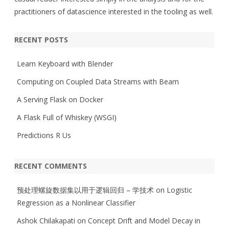
practitioners of datascience interested in the tooling as well.
RECENT POSTS
Learn Keyboard with Blender
Computing on Coupled Data Streams with Beam
A Serving Flask on Docker
A Flask Full of Whiskey (WSGI)
Predictions R Us
RECENT COMMENTS
预处理螺旋数据集以用于逻辑回归 – 学技术
on
Logistic
Regression as a Nonlinear Classifier
Ashok Chilakapati
on
Concept Drift and Model Decay in