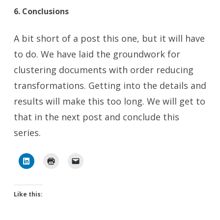
6. Conclusions
A bit short of a post this one, but it will have
to do. We have laid the groundwork for
clustering documents with order reducing
transformations. Getting into the details and
results will make this too long. We will get to
that in the next post and conclude this
series.
Like this: