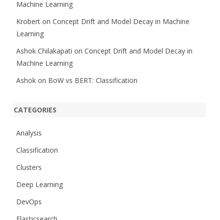
Machine Learning
Krobert
on
Concept Drift and Model Decay in Machine
Learning
Ashok Chilakapati
on
Concept Drift and Model Decay in
Machine Learning
Ashok
on
BoW vs BERT: Classification
CATEGORIES
Analysis
Classification
Clusters
Deep Learning
DevOps
Elasticsearch