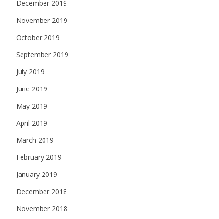
December 2019
November 2019
October 2019
September 2019
July 2019
June 2019
May 2019
April 2019
March 2019
February 2019
January 2019
December 2018
November 2018