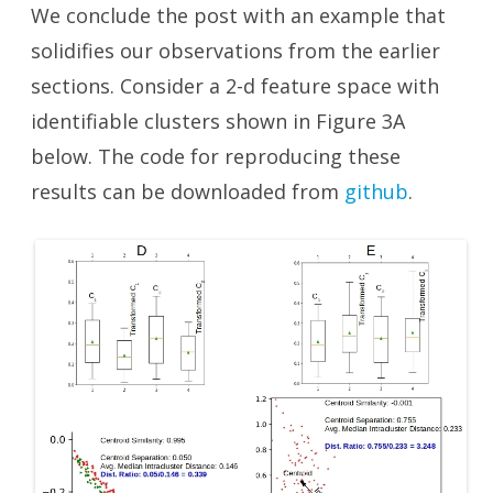
We conclude the post with an example that
solidifies our observations from the earlier
sections. Consider a 2-d feature space with
identifiable clusters shown in Figure 3A
below. The code for reproducing these
results can be downloaded from
github
.