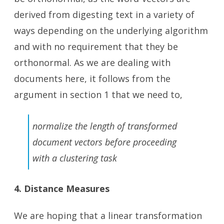
derived from digesting text in a variety of
ways depending on the underlying algorithm
and with no requirement that they be
orthonormal. As we are dealing with
documents here, it follows from the
argument in section 1 that we need to,
normalize the length of transformed
document vectors before proceeding
with a clustering task
4. Distance Measures
We are hoping that a linear transformation