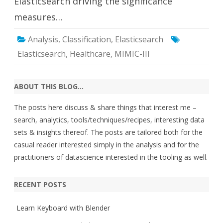
Elasticsearch driving the significance
measures…
Analysis
,
Classification
,
Elasticsearch
Elasticsearch
,
Healthcare
,
MIMIC-III
ABOUT THIS BLOG…
The posts here discuss & share things that interest me –
search, analytics, tools/techniques/recipes, interesting data
sets & insights thereof. The posts are tailored both for the
casual reader interested simply in the analysis and for the
practitioners of datascience interested in the tooling as well.
RECENT POSTS
Learn Keyboard with Blender