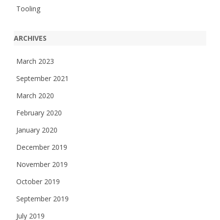
Tooling
ARCHIVES
March 2023
September 2021
March 2020
February 2020
January 2020
December 2019
November 2019
October 2019
September 2019
July 2019