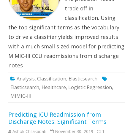
trade off in
classification. Using
the top significant terms as the vocabulary
to drive a classifier yields improved results
with a much small sized model for predicting
MIMIC-III CCU readmissions from discharge
notes
Analysis
,
Classification
,
Elasticsearch
Elasticsearch
,
Healthcare
,
Logistic Regression
,
MIMIC-III
Predicting ICU Readmission from
Discharge Notes: Significant Terms
Ashok Chilakapati
November 30, 2019
1