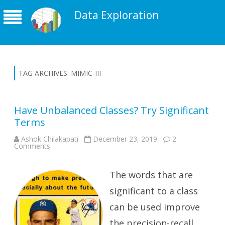
Data Exploration
TAG ARCHIVES:
MIMIC-III
Have Unbalanced Classes? Try Significant
Terms
Ashok Chilakapati
December 23, 2019
2
on
Comments
Have
Unbalanced
Classes?
Try
The words that are
Significant
Terms
significant to a class
can be used improve
the precision-recall