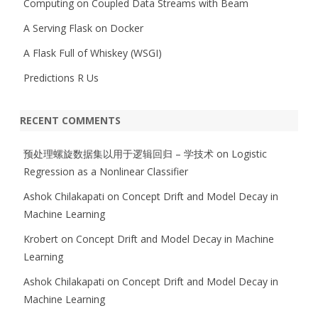
Computing on Coupled Data Streams with Beam
A Serving Flask on Docker
A Flask Full of Whiskey (WSGI)
Predictions R Us
RECENT COMMENTS
预处理螺旋数据集以用于逻辑回归 – 学技术
on
Logistic
Regression as a Nonlinear Classifier
Ashok Chilakapati
on
Concept Drift and Model Decay in
Machine Learning
Krobert
on
Concept Drift and Model Decay in Machine
Learning
Ashok Chilakapati
on
Concept Drift and Model Decay in
Machine Learning