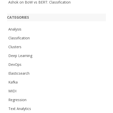
Ashok
on
BoW vs BERT: Classification
CATEGORIES
Analysis
Classification
Clusters
Deep Learning
DevOps
Elasticsearch
Kafka
MIDI
Regression
Text Analytics