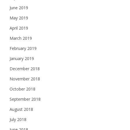
June 2019
May 2019
April 2019
March 2019
February 2019
January 2019
December 2018
November 2018
October 2018
September 2018
August 2018
July 2018
June 2018