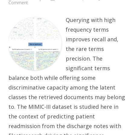
on
Comment
Predicting
ICU
Readmission
from
Querying with high
Discharge
Notes:
frequency terms
Significant
Terms
improves recall and,
the rare terms
precision. The
significant terms
balance both while offering some
discriminative capacity among the latent
classes the retrieved documents may belong
to. The MIMIC-III dataset is studied here in
the context of predicting patient
readmission from the discharge notes with