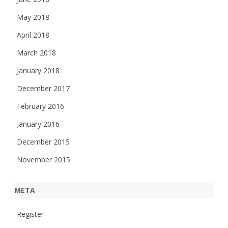
May 2018
April 2018
March 2018
January 2018
December 2017
February 2016
January 2016
December 2015
November 2015
META
Register