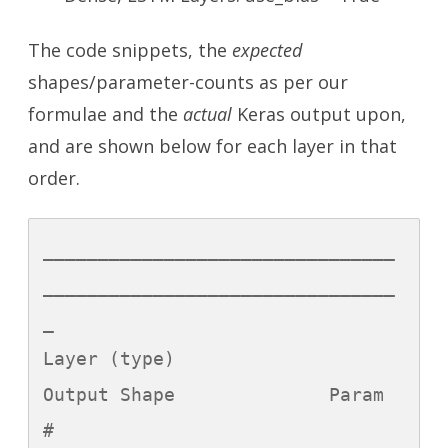
The code snippets, the
expected
shapes/parameter-counts as per our
formulae and the
actual
Keras output upon,
and are shown below for each layer in that
order.
________________________________
________________________________
_

Layer (type)                 
Output Shape              Param 
#   
