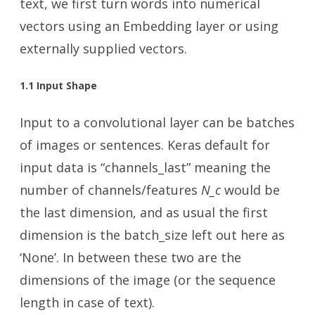
text, we first turn words into numerical
vectors using an Embedding layer or using
externally supplied vectors.
1.1 Input Shape
Input to a convolutional layer can be batches
of images or sentences. Keras default for
input data is “channels_last” meaning the
number of channels/features
N_c
would be
the last dimension, and as usual the first
dimension is the batch_size left out here as
‘None’. In between these two are the
dimensions of the image (or the sequence
length in case of text).