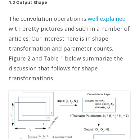
1.2 Output Shape
The convolution operation is
well explained
with pretty pictures and such in a number of
articles. Our interest here is in shape
transformation and parameter counts.
Figure 2 and Table 1 below summarize the
discussion that follows for shape
transformations.