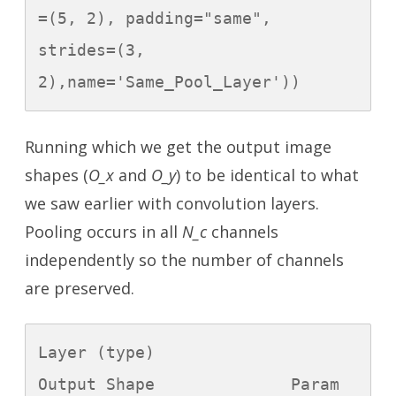
=(5, 2), padding="same", 
strides=(3, 
2),name='Same_Pool_Layer'))
Running which we get the output image
shapes (
O_x
and
O_y
) to be identical to what
we saw earlier with convolution layers.
Pooling occurs in all
N_c
channels
independently so the number of channels
are preserved.
Layer (type)                 
Output Shape              Param 