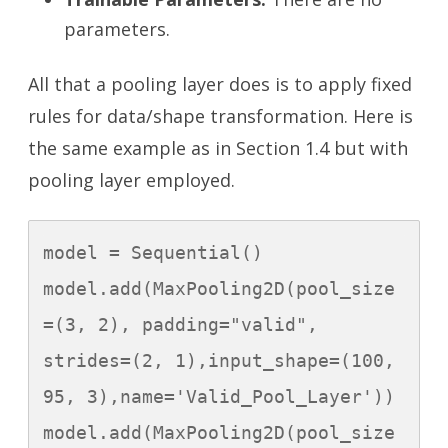
parameters.
All that a pooling layer does is to apply fixed
rules for data/shape transformation. Here is
the same example as in Section 1.4 but with
pooling layer employed.
model = Sequential()

model.add(MaxPooling2D(pool_size
=(3, 2), padding="valid", 
strides=(2, 1),input_shape=(100, 
95, 3),name='Valid_Pool_Layer'))

model.add(MaxPooling2D(pool_size