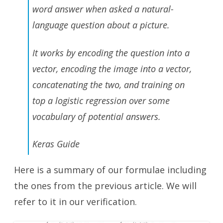
word answer when asked a natural-
language question about a picture.
It works by encoding the question into a
vector, encoding the image into a vector,
concatenating the two, and training on
top a logistic regression over some
vocabulary of potential answers.
Keras Guide
Here is a summary of our formulae including
the ones from the previous article. We will
refer to it in our verification.