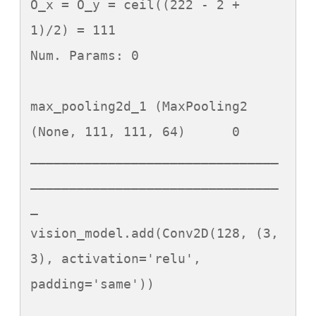
O_x = O_y = ceil((222 - 2 + 
1)/2) = 111

Num. Params: 0

max_pooling2d_1 (MaxPooling2 
(None, 111, 111, 64)      0

________________________________
________________________________
_

vision_model.add(Conv2D(128, (3, 
3), activation='relu', 
padding='same'))
