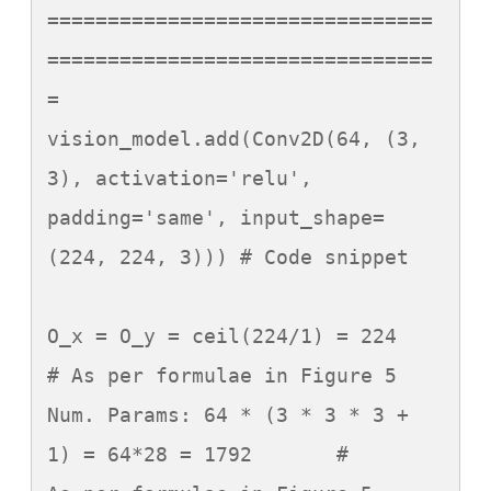
================================
================================
=

vision_model.add(Conv2D(64, (3, 
3), activation='relu', 
padding='same', input_shape=
(224, 224, 3))) # Code snippet

O_x = O_y = ceil(224/1) = 224	
# As per formulae in Figure 5

Num. Params: 64 * (3 * 3 * 3 + 
1) = 64*28 = 1792	#	