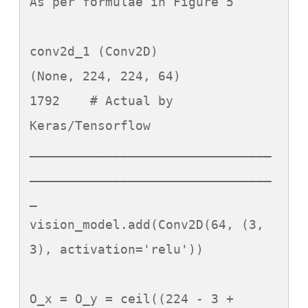
As per formulae in Figure 5

conv2d_1 (Conv2D)		
(None, 224, 224, 64)		
1792	# Actual by 
Keras/Tensorflow

________________________________
________________________________
_

vision_model.add(Conv2D(64, (3, 
3), activation='relu'))

O_x = O_y = ceil((224 - 3 + 