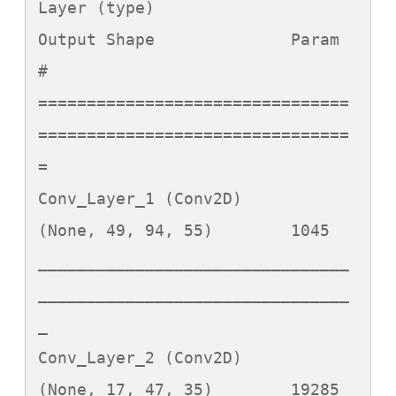
Layer (type)                 
Output Shape              Param 
#   

================================
================================
=

Conv_Layer_1 (Conv2D)        
(None, 49, 94, 55)        1045      

________________________________
________________________________
_

Conv_Layer_2 (Conv2D)        
(None, 17, 47, 35)        19285     
