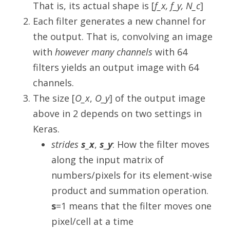
That is, its actual shape is [
f_x, f_y, N_c
]
Each filter generates a new channel for
the output. That is, convolving an image
with
however many channels
with 64
filters yields an output image with 64
channels.
The size [
O_x
,
O_y
] of the output image
above in 2 depends on two settings in
Keras.
strides
s_x
,
s_y
: How the filter moves
along the input matrix of
numbers/pixels for its element-wise
product and summation operation.
s
=1 means that the filter moves one
pixel/cell at a time