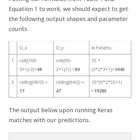
Equation 1 to work, we should expect to get
the following output shapes and parameter
counts.
O_x
O_y
# Params
1
ceil((100-
ceil((95-
55 *
3+1)/2)=
49
2+1)/1) =
94
(3*2*3+1)=
1045
2
ceiling(49/3) =
ceiling(94/2) =
35*(5*2*55+1)
17
47
=
19285
The output below upon running Keras
matches with our predictions.