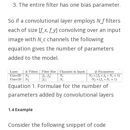
The entire filter has one bias parameter.
So if a convolutional layer employs
N_f
filters
each of size [
f_x, f_y
] convolving over an input
image with
N_c
channels the following
equation gives the number of parameters
added to the model.
Equation 1. Formulae for the number of
parameters added by convolutional layers
1.4 Example
Consider the following snippet of code