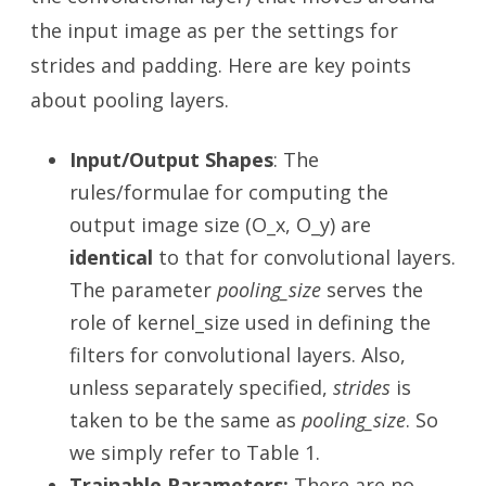
the input image as per the settings for
strides and padding. Here are key points
about pooling layers.
Input/Output Shapes
: The
rules/formulae for computing the
output image size (O_x, O_y) are
identical
to that for convolutional layers.
The parameter
pooling_size
serves the
role of kernel_size used in defining the
filters for convolutional layers. Also,
unless separately specified,
strides
is
taken to be the same as
pooling_size
. So
we simply refer to Table 1.
Trainable Parameters:
There are no