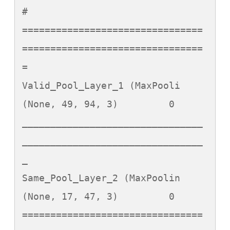
#   

================================
================================
=

Valid_Pool_Layer_1 (MaxPooli 
(None, 49, 94, 3)         0         

________________________________
________________________________
_

Same_Pool_Layer_2 (MaxPoolin 
(None, 17, 47, 3)         0         

================================