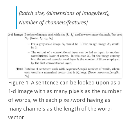
[batch_size, {dimensions of image/text},
Number of channels/features]
Figure 1. A sentence can be looked upon as a
1-d image with as many pixels as the number
of words, with each pixel/word having as
many channels as the length of the word-
vector