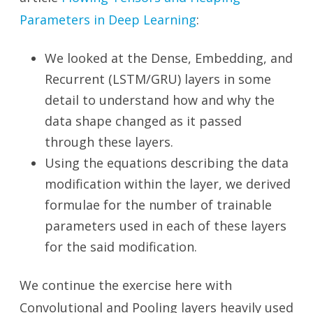
Parameters in Deep Learning
:
We looked at the Dense, Embedding, and
Recurrent (LSTM/GRU) layers in some
detail to understand how and why the
data shape changed as it passed
through these layers.
Using the equations describing the data
modification within the layer, we derived
formulae for the number of trainable
parameters used in each of these layers
for the said modification.
We continue the exercise here with
Convolutional and Pooling layers heavily used