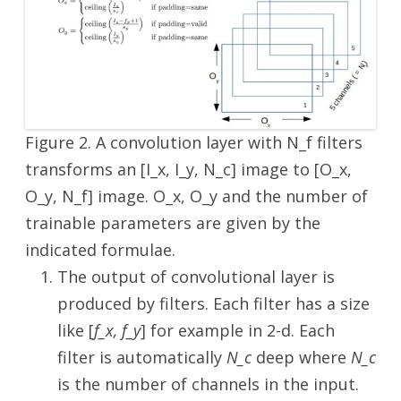
Figure 2. A convolution layer with N_f filters
transforms an [I_x, I_y, N_c] image to [O_x,
O_y, N_f] image. O_x, O_y and the number of
trainable parameters are given by the
indicated formulae.
The output of convolutional layer is
produced by filters. Each filter has a size
like [
f_x, f_y
] for example in 2-d. Each
filter is automatically
N_c
deep where
N_c
is the number of channels in the input.