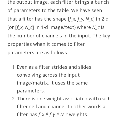
the output image, each filter brings a bunch
of parameters to the table. We have seen
that a filter has the shape [
f_x, f_y, N_c
] in 2-d
(or [
f_x, N_c
] in 1-d image/text) where
N_c
is
the number of channels in the input. The key
properties when it comes to filter
parameters are as follows.
Even as a filter strides and slides
convolving across the input
image/matrix, it uses the same
parameters.
There is one weight associated with each
filter cell and channel. In other words a
filter has
f_x * f_y * N_c
weights.