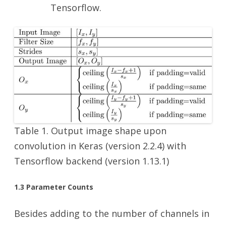
Tensorflow.
Table 1. Output image shape upon
convolution in Keras (version 2.2.4) with
Tensorflow backend (version 1.13.1)
1.3 Parameter Counts
Besides adding to the number of channels in