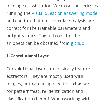
in image classification. We close the series by
running the
Visual question answering model
and confirm that our formulae/analysis are
correct for the trainable parameters and
output shapes. The full code for the
snippets can be obtained from
github
.
1. Convolutional Layer
Convolutional layers are basically feature
extractors. They are mostly used with
images, but can be applied to text as well
for pattern/feature identification and
classification thereof. When working with