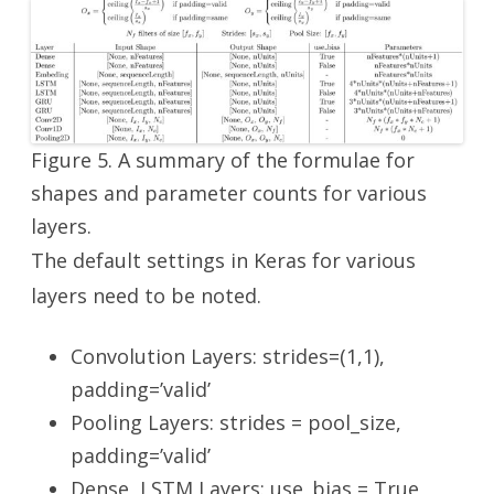
Figure 5. A summary of the formulae for
shapes and parameter counts for various
layers.
The default settings in Keras for various
layers need to be noted.
Convolution Layers: strides=(1,1),
padding=’valid’
Pooling Layers: strides = pool_size,
padding=’valid’
Dense, LSTM Layers: use_bias = True