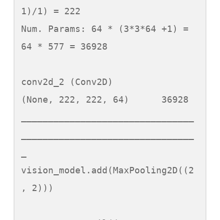
1)/1) = 222

Num. Params: 64 * (3*3*64 +1) = 
64 * 577 = 36928

conv2d_2 (Conv2D)            
(None, 222, 222, 64)      36928     

________________________________
________________________________
_

vision_model.add(MaxPooling2D((2
, 2)))
