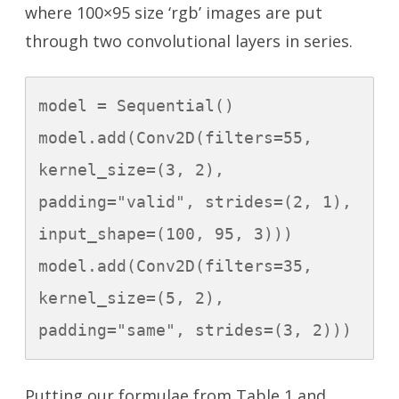
where 100×95 size ‘rgb’ images are put
through two convolutional layers in series.
model = Sequential()

model.add(Conv2D(filters=55, 
kernel_size=(3, 2), 
padding="valid", strides=(2, 1), 
input_shape=(100, 95, 3)))

model.add(Conv2D(filters=35, 
kernel_size=(5, 2), 
padding="same", strides=(3, 2)))
Putting our formulae from Table 1 and