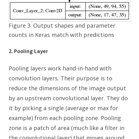
Figure 3. Output shapes and parameter
counts in Keras match with predictions
2. Pooling Layer
Pooling layers work hand-in-hand with
convolution layers. Their purpose is to
reduce the dimensions of the image output
by an upstream convolutional layer. They do
it by picking a single (average or max for
example) from each pooling zone. Pooling
zone is a patch of area (much like a filter in
the convolutional layer) that moves around