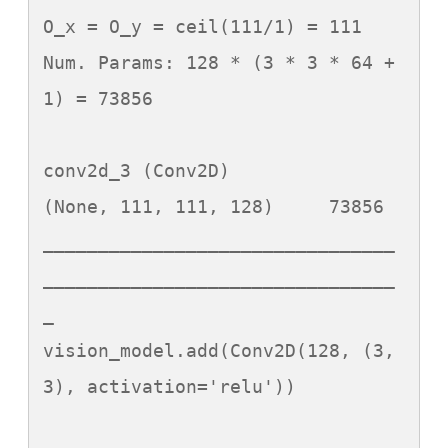
O_x = O_y = ceil(111/1) = 111

Num. Params: 128 * (3 * 3 * 64 + 
1) = 73856

conv2d_3 (Conv2D)            
(None, 111, 111, 128)     73856

________________________________
________________________________
_

vision_model.add(Conv2D(128, (3, 
3), activation='relu'))
