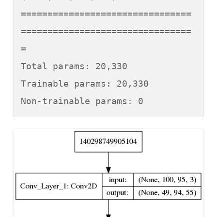
================================
================================
=

Total params: 20,330

Trainable params: 20,330

Non-trainable params: 0