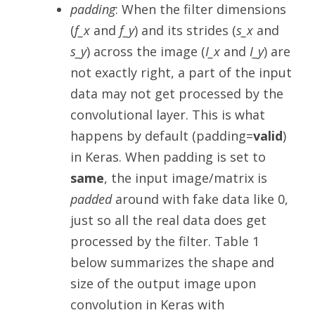
padding
: When the filter dimensions
(
f_x
and
f_y
) and its strides (
s_x
and
s_y
) across the image (
I_x
and
I_y
) are
not exactly right, a part of the input
data may not get processed by the
convolutional layer. This is what
happens by default (padding=
valid
)
in Keras. When padding is set to
same
, the input image/matrix is
padded
around with fake data like 0,
just so all the real data does get
processed by the filter. Table 1
below summarizes the shape and
size of the output image upon
convolution in Keras with