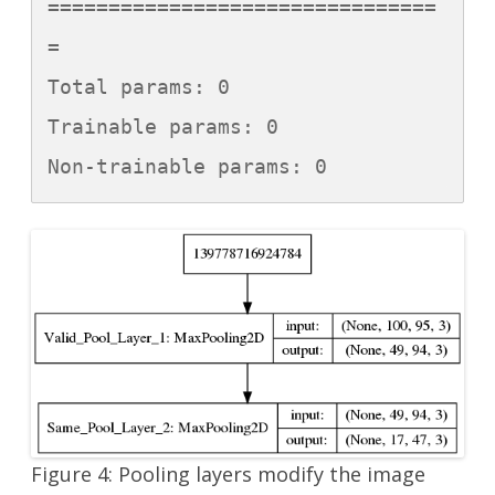
================================
=

Total params: 0

Trainable params: 0

Non-trainable params: 0
Figure 4: Pooling layers modify the image