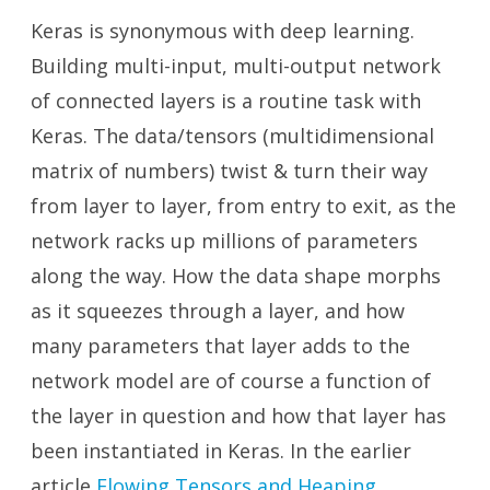
Keras is synonymous with deep learning.
Building multi-input, multi-output network
of connected layers is a routine task with
Keras. The data/tensors (multidimensional
matrix of numbers) twist & turn their way
from layer to layer, from entry to exit, as the
network racks up millions of parameters
along the way. How the data shape morphs
as it squeezes through a layer, and how
many parameters that layer adds to the
network model are of course a function of
the layer in question and how that layer has
been instantiated in Keras. In the earlier
article
Flowing Tensors and Heaping