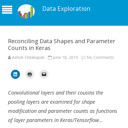
Data Exploration
Reconciling Data Shapes and Parameter
Counts in Keras
on
Ashok Chilakapati
June 18, 2019
No Comments
Reconci
Data
Shapes
and
Parame
Counts
in
Keras
Convolutional layers and their cousins the
pooling layers are examined for shape
modification and parameter counts as functions
of layer parameters in Keras/Tensorflow…