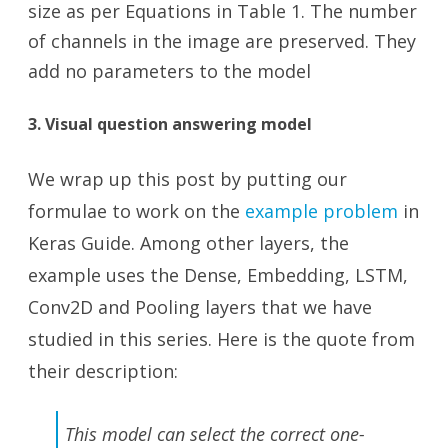
size as per Equations in Table 1. The number
of channels in the image are preserved. They
add no parameters to the model
3. Visual question answering model
We wrap up this post by putting our
formulae to work on the
example problem
in
Keras Guide. Among other layers, the
example uses the Dense, Embedding, LSTM,
Conv2D and Pooling layers that we have
studied in this series. Here is the quote from
their description:
This model can select the correct one-